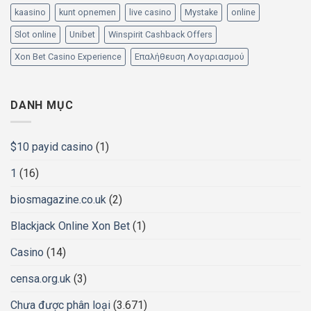
kaasino
kunt opnemen
live casino
Mystake
online
Slot online
Unibet
Winspirit Cashback Offers
Xon Bet Casino Experience
Επαλήθευση Λογαριασμού
DANH MỤC
$10 payid casino
(1)
1
(16)
biosmagazine.co.uk
(2)
Blackjack Online Xon Bet
(1)
Casino
(14)
censa.org.uk
(3)
Chưa được phân loại
(3.671)