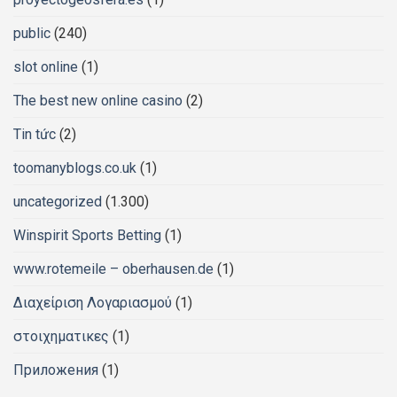
public
(240)
slot online
(1)
The best new online casino
(2)
Tin tức
(2)
toomanyblogs.co.uk
(1)
uncategorized
(1.300)
Winspirit Sports Betting
(1)
www.rotemeile – oberhausen.de
(1)
Διαχείριση Λογαριασμού
(1)
στοιχηματικες
(1)
Приложения
(1)