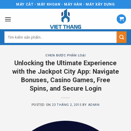
Skip
MÁY CẮT - MÁY KHOAN - MÁY HÀN - MÁY XÂY DỰNG
to
content
Tìm
kiếm:
CHƯA ĐƯỢC PHÂN LOẠI
Unlocking the Ultimate Experience
with the Jackpot City App: Navigate
Bonuses, Casino Games, Free
Spins, and Secure Login
POSTED ON
23 THÁNG 2, 2015
BY
ADMIN