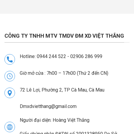
CÔNG TY TNHH MTV TMDV ĐM XD VIỆT THẮNG
Hotline: 0944 244 522 - 02906 286 999
Giờ mở cửa : 7h00 – 17h00 (Thứ 2 đến CN)
72 Lê Lợi, Phường 2, TP Cà Mau, Cà Mau
Dmxdvietthang@gmail.com
Người đại diện: Hoàng Việt Thắng
Giấy chứng nhận ĐKDN số 2001328950 Do Sở