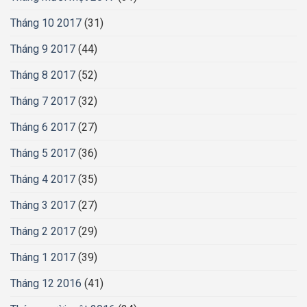
Tháng 10 2017
(31)
Tháng 9 2017
(44)
Tháng 8 2017
(52)
Tháng 7 2017
(32)
Tháng 6 2017
(27)
Tháng 5 2017
(36)
Tháng 4 2017
(35)
Tháng 3 2017
(27)
Tháng 2 2017
(29)
Tháng 1 2017
(39)
Tháng 12 2016
(41)