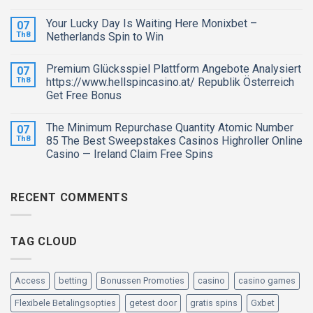
Your Lucky Day Is Waiting Here Monixbet –
07
Th8
Netherlands Spin to Win
Premium Glücksspiel Plattform Angebote Analysiert
07
Th8
https://www.hellspincasino.at/ Republik Österreich
Get Free Bonus
The Minimum Repurchase Quantity Atomic Number
07
Th8
85 The Best Sweepstakes Casinos Highroller Online
Casino — Ireland Claim Free Spins
RECENT COMMENTS
TAG CLOUD
Access
betting
Bonussen Promoties
casino
casino games
Flexibele Betalingsopties
getest door
gratis spins
Gxbet