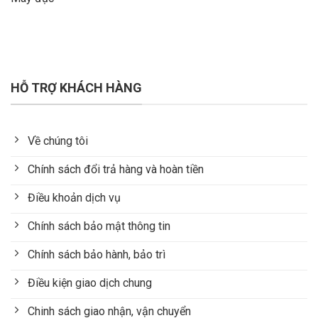
HỖ TRỢ KHÁCH HÀNG
Về chúng tôi
Chính sách đổi trả hàng và hoàn tiền
Điều khoản dịch vụ
Chính sách bảo mật thông tin
Chính sách bảo hành, bảo trì
Điều kiện giao dịch chung
Chinh sách giao nhận, vận chuyển