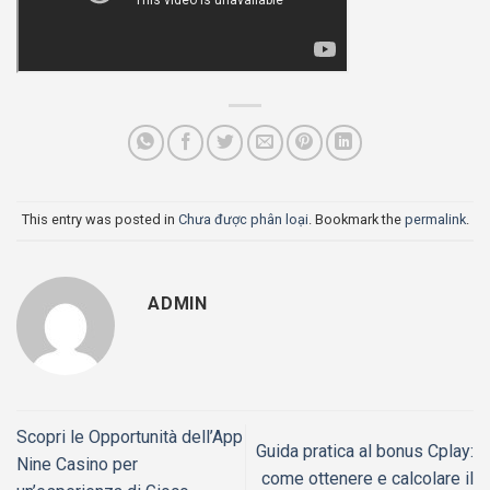
This entry was posted in
Chưa được phân loại
. Bookmark the
permalink
.
ADMIN
Scopri le Opportunità dell’App
Guida pratica al bonus Cplay:
Nine Casino per
come ottenere e calcolare il