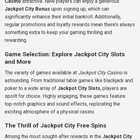
Casino
attractive. New players can enjoy a generous
Jackpot City Bonus
upon signing up, which can
significantly enhance their initial bankroll. Additionally,
regular promotions and loyalty rewards mean there’s always
something extra to keep your gaming thrilling and
rewarding.
Game Selection: Explore Jackpot City Slots
and More
The variety of games available at
Jackpot City Casino
is
astounding. From traditional table games like blackjack and
poker to a wide array of
Jackpot City Slots
, players are
spoilt for choice. Highly engaging, these games feature
top-notch graphics and sound effects, replicating the
exciting atmosphere of a physical casino.
The Thrill of Jackpot City Free Spins
Among the most sought-after rewards in the
Jackpot City