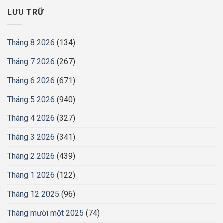
LƯU TRỮ
Tháng 8 2026
(134)
Tháng 7 2026
(267)
Tháng 6 2026
(671)
Tháng 5 2026
(940)
Tháng 4 2026
(327)
Tháng 3 2026
(341)
Tháng 2 2026
(439)
Tháng 1 2026
(122)
Tháng 12 2025
(96)
Tháng mười một 2025
(74)