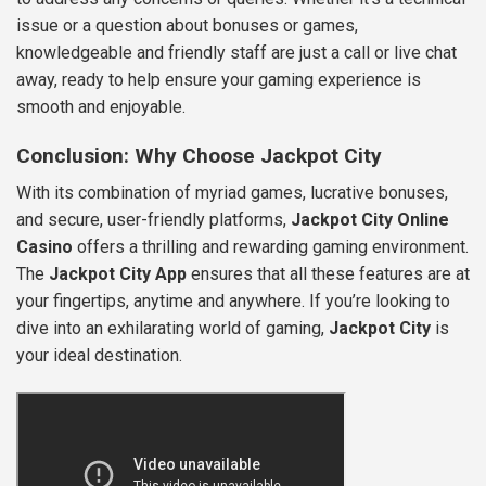
issue or a question about bonuses or games,
knowledgeable and friendly staff are just a call or live chat
away, ready to help ensure your gaming experience is
smooth and enjoyable.
Conclusion: Why Choose Jackpot City
With its combination of myriad games, lucrative bonuses,
and secure, user-friendly platforms,
Jackpot City Online
Casino
offers a thrilling and rewarding gaming environment.
The
Jackpot City App
ensures that all these features are at
your fingertips, anytime and anywhere. If you’re looking to
dive into an exhilarating world of gaming,
Jackpot City
is
your ideal destination.