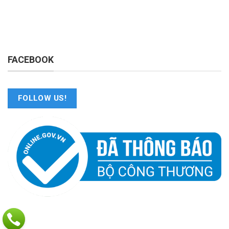
FACEBOOK
FOLLOW US!