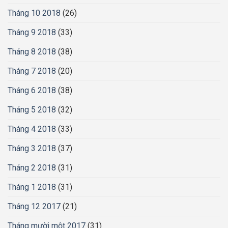
Tháng 10 2018
(26)
Tháng 9 2018
(33)
Tháng 8 2018
(38)
Tháng 7 2018
(20)
Tháng 6 2018
(38)
Tháng 5 2018
(32)
Tháng 4 2018
(33)
Tháng 3 2018
(37)
Tháng 2 2018
(31)
Tháng 1 2018
(31)
Tháng 12 2017
(21)
Tháng mười một 2017
(31)