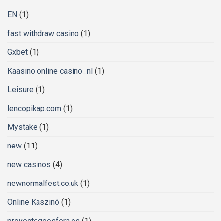
EN
(1)
fast withdraw casino
(1)
Gxbet
(1)
Kaasino online casino_nl
(1)
Leisure
(1)
lencopikap.com
(1)
Mystake
(1)
new
(11)
new casinos
(4)
newnormalfest.co.uk
(1)
Online Kaszinó
(1)
proyectogeosfera.es
(1)