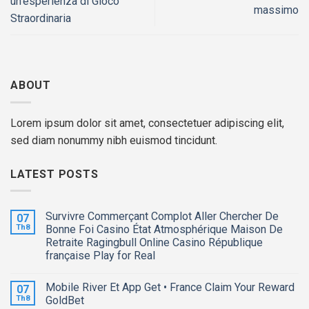
un’esperienza di Gioco
massimo
Straordinaria
ABOUT
Lorem ipsum dolor sit amet, consectetuer adipiscing elit,
sed diam nonummy nibh euismod tincidunt.
LATEST POSTS
Survivre Commerçant Complot Aller Chercher De
07
Th8
Bonne Foi Casino État ​​Atmosphérique Maison De
Retraite Ragingbull Online Casino République
française Play for Real
Mobile River Et App Get • France Claim Your Reward
07
Th8
GoldBet