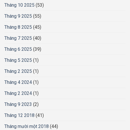
Tháng 10 2025
(53)
Tháng 9 2025
(55)
Tháng 8 2025
(45)
Tháng 7 2025
(40)
Tháng 6 2025
(39)
Tháng 5 2025
(1)
Tháng 2 2025
(1)
Tháng 4 2024
(1)
Tháng 2 2024
(1)
Tháng 9 2023
(2)
Tháng 12 2018
(41)
Tháng mười một 2018
(44)