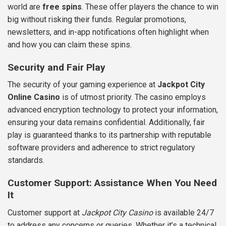
world are
free spins
. These offer players the chance to win
big without risking their funds. Regular promotions,
newsletters, and in-app notifications often highlight when
and how you can claim these spins.
Security and Fair Play
The security of your gaming experience at
Jackpot City
Online Casino
is of utmost priority. The casino employs
advanced encryption technology to protect your information,
ensuring your data remains confidential. Additionally, fair
play is guaranteed thanks to its partnership with reputable
software providers and adherence to strict regulatory
standards.
Customer Support: Assistance When You Need
It
Customer support at
Jackpot City Casino
is available 24/7
to address any concerns or queries. Whether it’s a technical