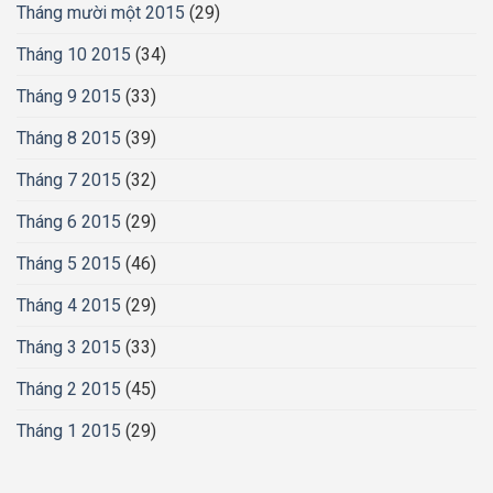
Tháng mười một 2015
(29)
Tháng 10 2015
(34)
Tháng 9 2015
(33)
Tháng 8 2015
(39)
Tháng 7 2015
(32)
Tháng 6 2015
(29)
Tháng 5 2015
(46)
Tháng 4 2015
(29)
Tháng 3 2015
(33)
Tháng 2 2015
(45)
Tháng 1 2015
(29)