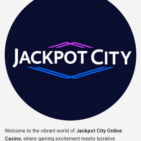
Welcome to the vibrant world of
Jackpot City Online
Casino
, where gaming excitement meets lucrative