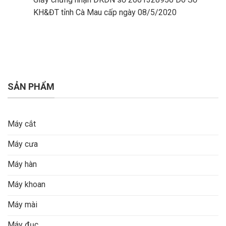
KH&ĐT tỉnh Cà Mau cấp ngày 08/5/2020
SẢN PHẨM
Máy cắt
Máy cưa
Máy hàn
Máy khoan
Máy mài
Máy đục