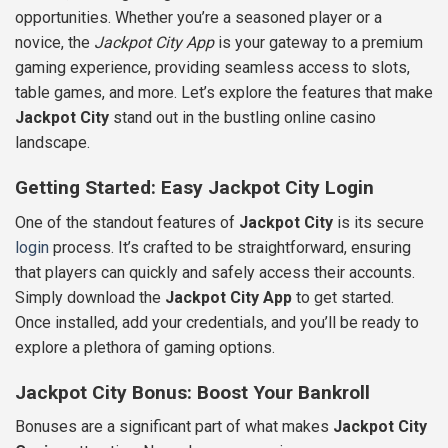
opportunities. Whether you’re a seasoned player or a
novice, the
Jackpot City App
is your gateway to a premium
gaming experience, providing seamless access to slots,
table games, and more. Let’s explore the features that make
Jackpot City
stand out in the bustling online casino
landscape.
Getting Started: Easy Jackpot City Login
One of the standout features of
Jackpot City
is its secure
login
process. It’s crafted to be straightforward, ensuring
that players can quickly and safely access their accounts.
Simply download the
Jackpot City App
to get started.
Once installed, add your credentials, and you’ll be ready to
explore a plethora of gaming options.
Jackpot City Bonus: Boost Your Bankroll
Bonuses are a significant part of what makes
Jackpot City