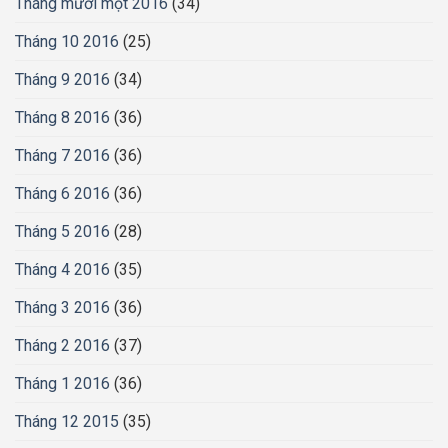
Tháng mười một 2016
(34)
Tháng 10 2016
(25)
Tháng 9 2016
(34)
Tháng 8 2016
(36)
Tháng 7 2016
(36)
Tháng 6 2016
(36)
Tháng 5 2016
(28)
Tháng 4 2016
(35)
Tháng 3 2016
(36)
Tháng 2 2016
(37)
Tháng 1 2016
(36)
Tháng 12 2015
(35)