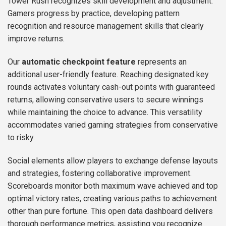
Tower Rush recognizes skill development and adjustment.
Gamers progress by practice, developing pattern
recognition and resource management skills that clearly
improve returns.
Our
automatic checkpoint feature
represents an
additional user-friendly feature. Reaching designated key
rounds activates voluntary cash-out points with guaranteed
returns, allowing conservative users to secure winnings
while maintaining the choice to advance. This versatility
accommodates varied gaming strategies from conservative
to risky.
Social elements allow players to exchange defense layouts
and strategies, fostering collaborative improvement.
Scoreboards monitor both maximum wave achieved and top
optimal victory rates, creating various paths to achievement
other than pure fortune. This open data dashboard delivers
thorough performance metrics, assisting you recognize