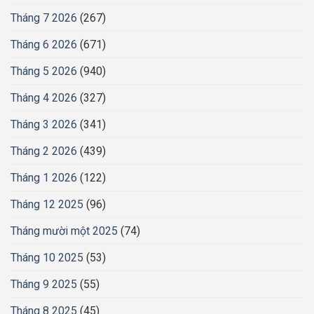
Tháng 7 2026
(267)
Tháng 6 2026
(671)
Tháng 5 2026
(940)
Tháng 4 2026
(327)
Tháng 3 2026
(341)
Tháng 2 2026
(439)
Tháng 1 2026
(122)
Tháng 12 2025
(96)
Tháng mười một 2025
(74)
Tháng 10 2025
(53)
Tháng 9 2025
(55)
Tháng 8 2025
(45)