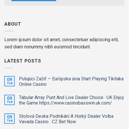
ABOUT
Lorem ipsum dolor sit amet, consectetuer adipiscing elit,
sed diam nonummy nibh euismod tincidunt.
LATEST POSTS
Putujúci Zažiť — Európska únia Start Playing Tikitaka
09
Th8
Online Casino
Tabular Array Punt And Live Dealer Choice · UK Enjoy
09
Th8
the Game https://www.casinobasswin.uk.com/
Stolová Deska Podnikání A Horký Dealer Volba
09
Th8
Vavada Casino . CZ Bet Now