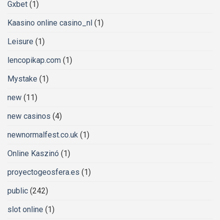
Gxbet
(1)
Kaasino online casino_nl
(1)
Leisure
(1)
lencopikap.com
(1)
Mystake
(1)
new
(11)
new casinos
(4)
newnormalfest.co.uk
(1)
Online Kaszinó
(1)
proyectogeosfera.es
(1)
public
(242)
slot online
(1)