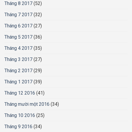
Tháng 8 2017
(52)
Tháng 7 2017
(32)
Tháng 6 2017
(27)
Tháng 5 2017
(36)
Tháng 4 2017
(35)
Tháng 3 2017
(27)
Tháng 2 2017
(29)
Tháng 1 2017
(39)
Tháng 12 2016
(41)
Tháng mười một 2016
(34)
Tháng 10 2016
(25)
Tháng 9 2016
(34)