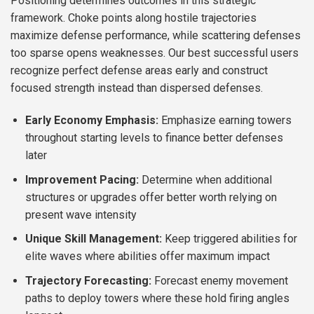
Positioning determines outcomes in this strategic
framework. Choke points along hostile trajectories
maximize defense performance, while scattering defenses
too sparse opens weaknesses. Our best successful users
recognize perfect defense areas early and construct
focused strength instead than dispersed defenses.
Early Economy Emphasis:
Emphasize earning towers
throughout starting levels to finance better defenses
later
Improvement Pacing:
Determine when additional
structures or upgrades offer better worth relying on
present wave intensity
Unique Skill Management:
Keep triggered abilities for
elite waves where abilities offer maximum impact
Trajectory Forecasting:
Forecast enemy movement
paths to deploy towers where these hold firing angles