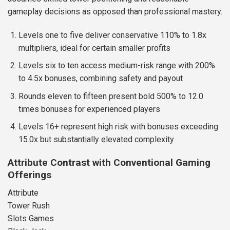
gameplay decisions as opposed than professional mastery.
Levels one to five deliver conservative 110% to 1.8x
multipliers, ideal for certain smaller profits
Levels six to ten access medium-risk range with 200%
to 4.5x bonuses, combining safety and payout
Rounds eleven to fifteen present bold 500% to 12.0
times bonuses for experienced players
Levels 16+ represent high risk with bonuses exceeding
15.0x but substantially elevated complexity
Attribute Contrast with Conventional Gaming
Offerings
Attribute
Tower Rush
Slots Games