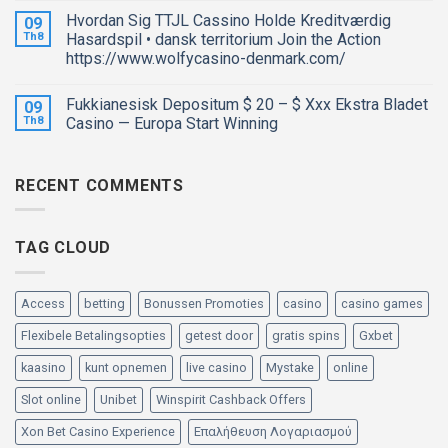
Hvordan Sig TTJL Cassino Holde Kreditværdig
09
Th8
Hasardspil • dansk territorium Join the Action
https://www.wolfycasino-denmark.com/
Fukkianesisk Depositum $ 20 – $ Xxx Ekstra Bladet
09
Th8
Casino — Europa Start Winning
RECENT COMMENTS
TAG CLOUD
Access
betting
Bonussen Promoties
casino
casino games
Flexibele Betalingsopties
getest door
gratis spins
Gxbet
kaasino
kunt opnemen
live casino
Mystake
online
Slot online
Unibet
Winspirit Cashback Offers
Xon Bet Casino Experience
Επαλήθευση Λογαριασμού