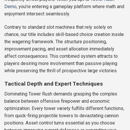
Demo
, you’re entering a gameplay platform where math and
enjoyment intersect seamlessly.
Contrary to standard slot machines that rely solely on
chance, our title includes skill-based choice creation inside
the wagering framework. The structure positioning,
improvement pacing, and asset allocation immediately
affect consequences. This combined system attracts to
players desiring more involvement than passive playing
while preserving the thrill of prospective large victories.
Tactical Depth and Expert Techniques
Dominating Tower Rush demands grasping the complex
balance between offensive firepower and economic
optimization. Every tower variety fulfills different functions,
from quick-firing projectile towers to devastating cannon
positions. Asset control turns essential as you choose