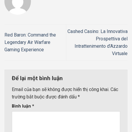
Cashed Casino: La Innovativa
Red Baron: Command the
Prospettiva del
Legendary Air Warfare
Intrattenimento d’Azzardo
Gaming Experience
Virtuale
Để lại một bình luận
Email của bạn sẽ không được hiển thị công khai.
Các
trường bắt buộc được đánh dấu
*
Bình luận
*