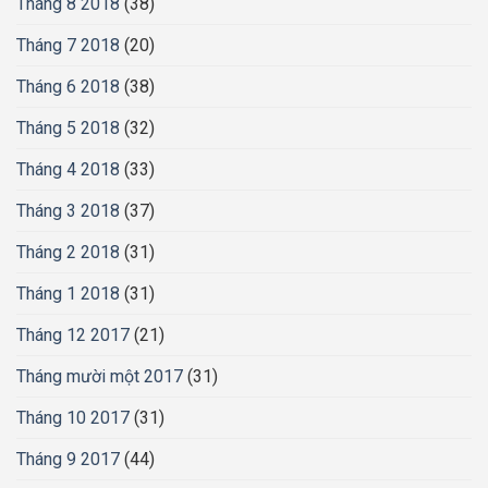
Tháng 8 2018
(38)
Tháng 7 2018
(20)
Tháng 6 2018
(38)
Tháng 5 2018
(32)
Tháng 4 2018
(33)
Tháng 3 2018
(37)
Tháng 2 2018
(31)
Tháng 1 2018
(31)
Tháng 12 2017
(21)
Tháng mười một 2017
(31)
Tháng 10 2017
(31)
Tháng 9 2017
(44)