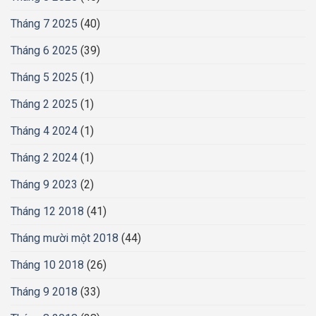
Tháng 7 2025
(40)
Tháng 6 2025
(39)
Tháng 5 2025
(1)
Tháng 2 2025
(1)
Tháng 4 2024
(1)
Tháng 2 2024
(1)
Tháng 9 2023
(2)
Tháng 12 2018
(41)
Tháng mười một 2018
(44)
Tháng 10 2018
(26)
Tháng 9 2018
(33)