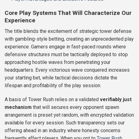
Core Play Systems That Will Characterize Our
Experience
The title blends the excitement of strategic tower defense
with gambling-style betting, creating an unprecedented play
experience. Gamers engage in fast-paced rounds where
defensive structures must be tactically deployed to stop
approaching hostile waves from penetrating your
headquarters. Every victorious wave conquered increases
your starting bet, while tactical decisions dictate the
lifespan and profitability of the play session.
A basis of Tower Rush relies on a validated
verifiably just
mechanism
that will secures every opponent spawn
arrangement is preset yet random, with encrypted validation
available for every session. Such transparency sets our
offering ahead in an industry where honesty concerns
frequently affect players. When you opt to
Tower Rush