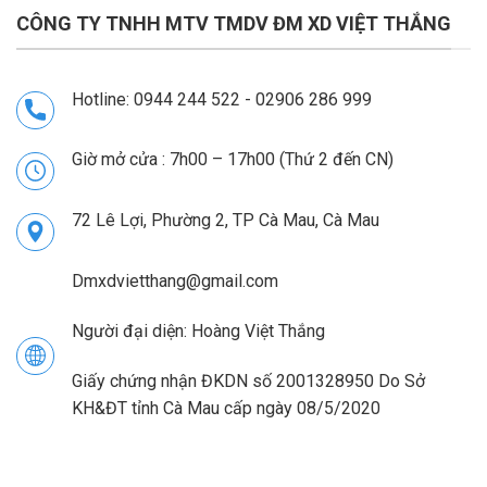
CÔNG TY TNHH MTV TMDV ĐM XD VIỆT THẮNG
Hotline: 0944 244 522 - 02906 286 999
Giờ mở cửa : 7h00 – 17h00 (Thứ 2 đến CN)
72 Lê Lợi, Phường 2, TP Cà Mau, Cà Mau
Dmxdvietthang@gmail.com
Người đại diện: Hoàng Việt Thắng
Giấy chứng nhận ĐKDN số 2001328950 Do Sở
KH&ĐT tỉnh Cà Mau cấp ngày 08/5/2020