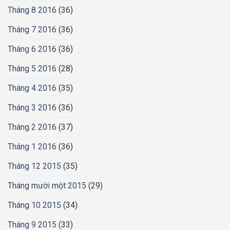
Tháng 8 2016
(36)
Tháng 7 2016
(36)
Tháng 6 2016
(36)
Tháng 5 2016
(28)
Tháng 4 2016
(35)
Tháng 3 2016
(36)
Tháng 2 2016
(37)
Tháng 1 2016
(36)
Tháng 12 2015
(35)
Tháng mười một 2015
(29)
Tháng 10 2015
(34)
Tháng 9 2015
(33)