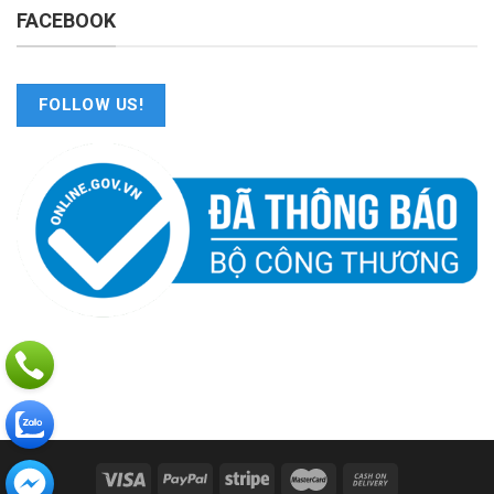
FACEBOOK
FOLLOW US!