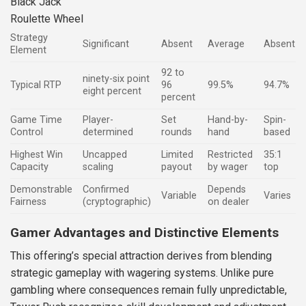
Black Jack
Roulette Wheel
Strategy
Significant
Absent
Average
Absent
Element
92 to
ninety-six point
Typical RTP
96
99.5%
94.7%
eight percent
percent
Game Time
Player-
Set
Hand-by-
Spin-
Control
determined
rounds
hand
based
Highest Win
Uncapped
Limited
Restricted
35:1
Capacity
scaling
payout
by wager
top
Demonstrable
Confirmed
Depends
Variable
Varies
Fairness
(cryptographic)
on dealer
Gamer Advantages and Distinctive Elements
This offering’s special attraction derives from blending
strategic gameplay with wagering systems. Unlike pure
gambling where consequences remain fully unpredictable,