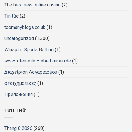
The best new online casino
(2)
Tin tức
(2)
toomanyblogs.co.uk
(1)
uncategorized
(1.300)
Winspirit Sports Betting
(1)
www.rotemeile – oberhausen.de
(1)
Διαχείριση Λογαριασμού
(1)
στοιχηματικες
(1)
Приложения
(1)
LƯU TRỮ
Tháng 8 2026
(268)