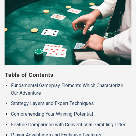
Table of Contents
Fundamental Gameplay Elements Which Characterize
Our Adventure
Strategy Layers and Expert Techniques
Comprehending Your Winning Potential
Feature Comparison with Conventional Gambling Titles
Player Advantages and Exclusive Features