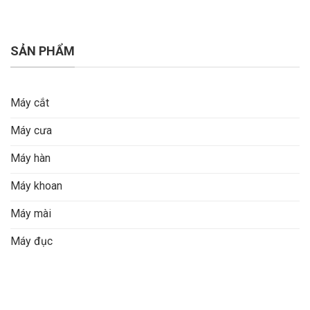
SẢN PHẨM
Máy cắt
Máy cưa
Máy hàn
Máy khoan
Máy mài
Máy đục