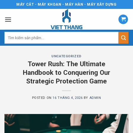
Skip
MÁY CẮT - MÁY KHOAN - MÁY HÀN - MÁY XÂY DỰNG
to
content
Tìm
kiếm:
UNCATEGORIZED
Tower Rush: The Ultimate
Handbook to Conquering Our
Strategic Protection Game
POSTED ON
16 THÁNG 4, 2026
BY
ADMIN