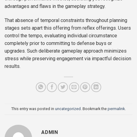
advantages and flaws in the gameplay strategy.
That absence of temporal constraints throughout planning
stages sets apart this offering from reflex offerings. Users
control the tempo, evaluating individual circumstance
completely prior to committing to defense buys or
upgrades. Such deliberate gameplay approach minimizes
stress while preserving engagement via impactful decision
results.
This entry was posted in
uncategorized
. Bookmark the
permalink
.
ADMIN