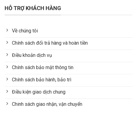
HỖ TRỢ KHÁCH HÀNG
Về chúng tôi
Chính sách đổi trả hàng và hoàn tiền
Điều khoản dịch vụ
Chính sách bảo mật thông tin
Chính sách bảo hành, bảo trì
Điều kiện giao dịch chung
Chinh sách giao nhận, vận chuyển