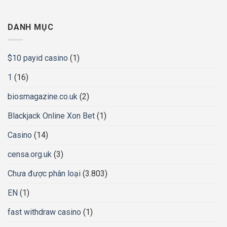
DANH MỤC
$10 payid casino
(1)
1
(16)
biosmagazine.co.uk
(2)
Blackjack Online Xon Bet
(1)
Casino
(14)
censa.org.uk
(3)
Chưa được phân loại
(3.803)
EN
(1)
fast withdraw casino
(1)