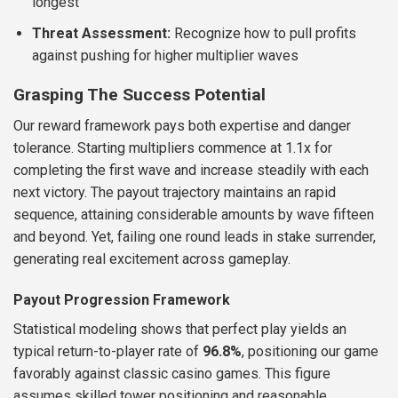
longest
Threat Assessment:
Recognize how to pull profits
against pushing for higher multiplier waves
Grasping The Success Potential
Our reward framework pays both expertise and danger
tolerance. Starting multipliers commence at 1.1x for
completing the first wave and increase steadily with each
next victory. The payout trajectory maintains an rapid
sequence, attaining considerable amounts by wave fifteen
and beyond. Yet, failing one round leads in stake surrender,
generating real excitement across gameplay.
Payout Progression Framework
Statistical modeling shows that perfect play yields an
typical return-to-player rate of
96.8%
, positioning our game
favorably against classic casino games. This figure
assumes skilled tower positioning and reasonable