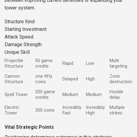
between improving current defenses or expanding your
tower system.
Structure Kind
Starting Investment
Attack Speed
Damage Strength
Unique Skill
Projectile
50 game
Multi
Rapid
Low
Structure
credits
targeting
Cannon
one-fifty
Zone
Delayed
High
Structure
coins
destruction
200 game
Hostile
Spell Tower
Medium
Medium
credits
delay
Electric
Incredibly
Incredibly
Multiple
300 coins
Tower
Fast
High
strikes
Vital Strategic Points