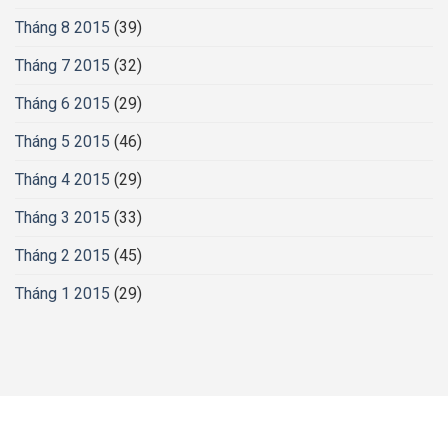
Tháng 8 2015
(39)
Tháng 7 2015
(32)
Tháng 6 2015
(29)
Tháng 5 2015
(46)
Tháng 4 2015
(29)
Tháng 3 2015
(33)
Tháng 2 2015
(45)
Tháng 1 2015
(29)