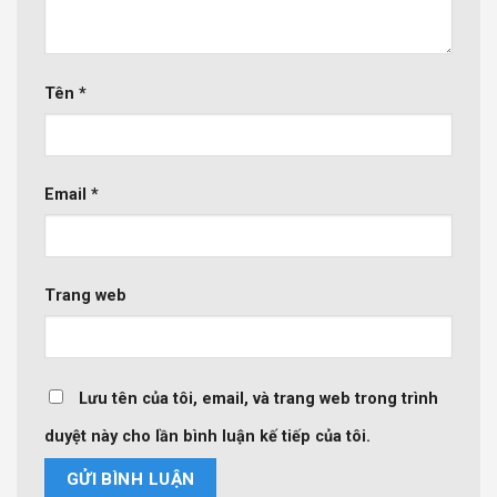
Tên
*
Email
*
Trang web
Lưu tên của tôi, email, và trang web trong trình
duyệt này cho lần bình luận kế tiếp của tôi.