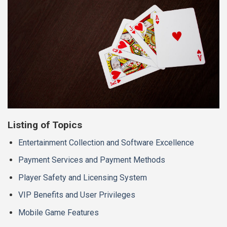
Listing of Topics
Entertainment Collection and Software Excellence
Payment Services and Payment Methods
Player Safety and Licensing System
VIP Benefits and User Privileges
Mobile Game Features