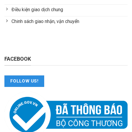
Điều kiện giao dịch chung
Chinh sách giao nhận, vận chuyển
FACEBOOK
FOLLOW US!