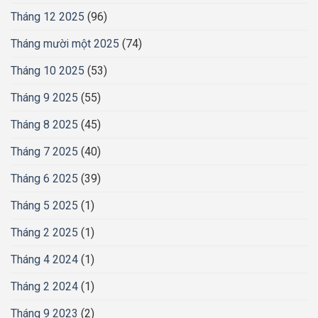
Tháng 12 2025
(96)
Tháng mười một 2025
(74)
Tháng 10 2025
(53)
Tháng 9 2025
(55)
Tháng 8 2025
(45)
Tháng 7 2025
(40)
Tháng 6 2025
(39)
Tháng 5 2025
(1)
Tháng 2 2025
(1)
Tháng 4 2024
(1)
Tháng 2 2024
(1)
Tháng 9 2023
(2)