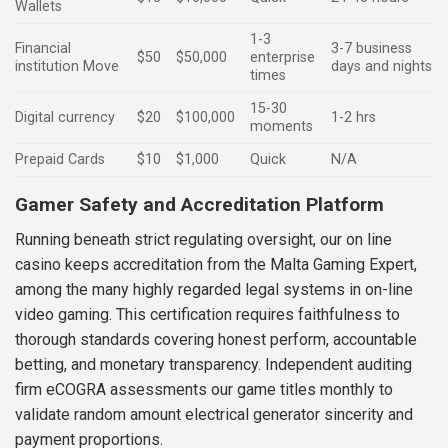
Wallets
1-3
Financial
3-7 business
$50
$50,000
enterprise
institution Move
days and nights
times
15-30
Digital currency
$20
$100,000
1-2 hrs
moments
Prepaid Cards
$10
$1,000
Quick
N/A
Gamer Safety and Accreditation Platform
Running beneath strict regulating oversight, our on line
casino keeps accreditation from the Malta Gaming Expert,
among the many highly regarded legal systems in on-line
video gaming. This certification requires faithfulness to
thorough standards covering honest perform, accountable
betting, and monetary transparency. Independent auditing
firm eCOGRA assessments our game titles monthly to
validate random amount electrical generator sincerity and
payment proportions.