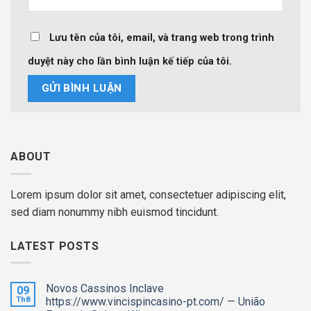
Lưu tên của tôi, email, và trang web trong trình
duyệt này cho lần bình luận kế tiếp của tôi.
ABOUT
Lorem ipsum dolor sit amet, consectetuer adipiscing elit,
sed diam nonummy nibh euismod tincidunt.
LATEST POSTS
Novos Cassinos Inclave
09
Th8
https://www.vincispincasino-pt.com/ — União