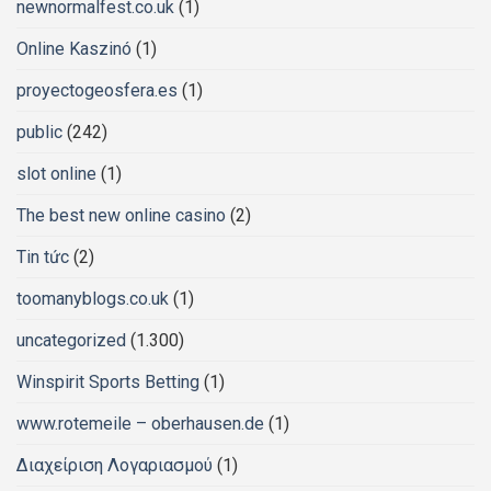
newnormalfest.co.uk
(1)
Online Kaszinó
(1)
proyectogeosfera.es
(1)
public
(242)
slot online
(1)
The best new online casino
(2)
Tin tức
(2)
toomanyblogs.co.uk
(1)
uncategorized
(1.300)
Winspirit Sports Betting
(1)
www.rotemeile – oberhausen.de
(1)
Διαχείριση Λογαριασμού
(1)