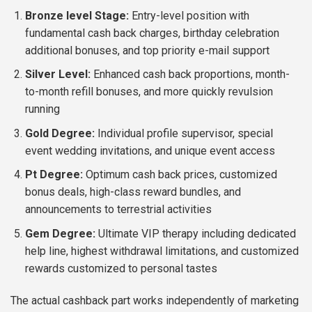
Bronze level Stage:
Entry-level position with
fundamental cash back charges, birthday celebration
additional bonuses, and top priority e-mail support
Silver Level:
Enhanced cash back proportions, month-
to-month refill bonuses, and more quickly revulsion
running
Gold Degree:
Individual profile supervisor, special
event wedding invitations, and unique event access
Pt Degree:
Optimum cash back prices, customized
bonus deals, high-class reward bundles, and
announcements to terrestrial activities
Gem Degree:
Ultimate VIP therapy including dedicated
help line, highest withdrawal limitations, and customized
rewards customized to personal tastes
The actual cashback part works independently of marketing