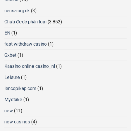
censa.org.uk
(3)
Chưa được phân loại
(3.852)
EN
(1)
fast withdraw casino
(1)
Gxbet
(1)
Kaasino online casino_nl
(1)
Leisure
(1)
lencopikap.com
(1)
Mystake
(1)
new
(11)
new casinos
(4)