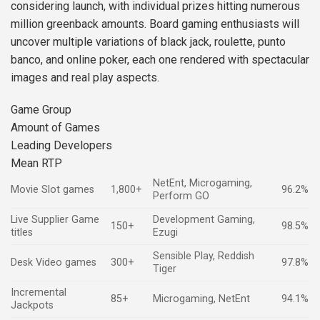
considering launch, with individual prizes hitting numerous
million greenback amounts. Board gaming enthusiasts will
uncover multiple variations of black jack, roulette, punto
banco, and online poker, each one rendered with spectacular
images and real play aspects.
Game Group
Amount of Games
Leading Developers
Mean RTP
NetEnt, Microgaming,
Movie Slot games
1,800+
96.2%
Perform GO
Live Supplier Game
Development Gaming,
150+
98.5%
titles
Ezugi
Sensible Play, Reddish
Desk Video games
300+
97.8%
Tiger
Incremental
85+
Microgaming, NetEnt
94.1%
Jackpots