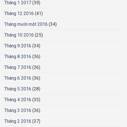
Tháng 1 2017
(39)
Tháng 12 2016
(41)
Tháng mười một 2016
(34)
Tháng 10 2016
(25)
Tháng 9 2016
(34)
Tháng 8 2016
(36)
Tháng 7 2016
(36)
Tháng 6 2016
(36)
Tháng 5 2016
(28)
Tháng 4 2016
(35)
Tháng 3 2016
(36)
Tháng 2 2016
(37)