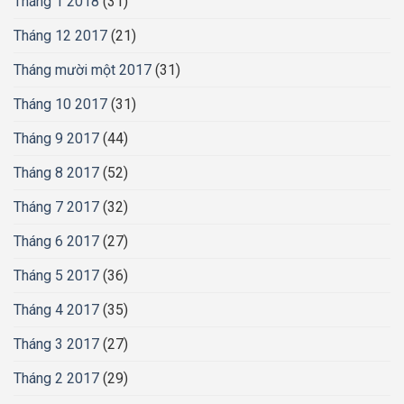
Tháng 1 2018
(31)
Tháng 12 2017
(21)
Tháng mười một 2017
(31)
Tháng 10 2017
(31)
Tháng 9 2017
(44)
Tháng 8 2017
(52)
Tháng 7 2017
(32)
Tháng 6 2017
(27)
Tháng 5 2017
(36)
Tháng 4 2017
(35)
Tháng 3 2017
(27)
Tháng 2 2017
(29)