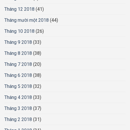
Tháng 12 2018
(41)
Tháng mười một 2018
(44)
Tháng 10 2018
(26)
Tháng 9 2018
(33)
Tháng 8 2018
(38)
Tháng 7 2018
(20)
Tháng 6 2018
(38)
Tháng 5 2018
(32)
Tháng 4 2018
(33)
Tháng 3 2018
(37)
Tháng 2 2018
(31)