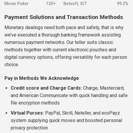
Movie Poker
120+
Betsoft, IGT
99.2%
Payment Solutions and Transaction Methods
Monetary dealings need both pace and safety, that is why
we’ve executed a thorough banking framework assisting
numerous payment networks. Our teller suits classic
methods together with current electronic pouches and
digital currency options, offering versatility for each person
choice.
Pay in Methods We Acknowledge
Credit score and Charge Cards:
Charge, Mastercard,
and American Communicate with quick handling and safe
file encryption methods
Virtual Purses:
PayPal, Skrill, Neteller, and ecoPayz
system supplying quick moves and boosted personal
privacy protection