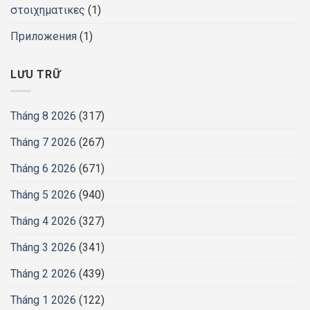
στοιχηματικες
(1)
Приложения
(1)
LƯU TRỮ
Tháng 8 2026
(317)
Tháng 7 2026
(267)
Tháng 6 2026
(671)
Tháng 5 2026
(940)
Tháng 4 2026
(327)
Tháng 3 2026
(341)
Tháng 2 2026
(439)
Tháng 1 2026
(122)