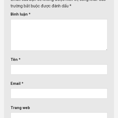
trường bắt buộc được đánh dấu
*
Bình luận
*
Tên
*
Email
*
Trang web