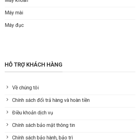
Máy khoan
Máy mài
Máy đục
HỖ TRỢ KHÁCH HÀNG
Về chúng tôi
Chính sách đổi trả hàng và hoàn tiền
Điều khoản dịch vụ
Chính sách bảo mật thông tin
Chính sách bảo hành, bảo trì