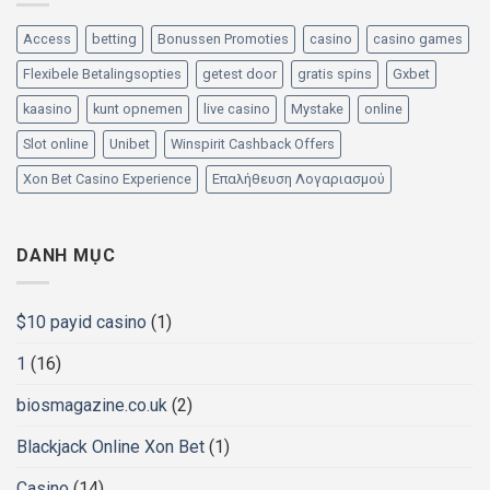
Access
betting
Bonussen Promoties
casino
casino games
Flexibele Betalingsopties
getest door
gratis spins
Gxbet
kaasino
kunt opnemen
live casino
Mystake
online
Slot online
Unibet
Winspirit Cashback Offers
Xon Bet Casino Experience
Επαλήθευση Λογαριασμού
DANH MỤC
$10 payid casino
(1)
1
(16)
biosmagazine.co.uk
(2)
Blackjack Online Xon Bet
(1)
Casino
(14)