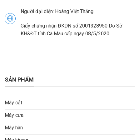
Người đại diện: Hoàng Việt Thắng
Giấy chứng nhận ĐKDN số 2001328950 Do Sở
KH&ĐT tỉnh Cà Mau cấp ngày 08/5/2020
SẢN PHẨM
Máy cắt
Máy cưa
Máy hàn