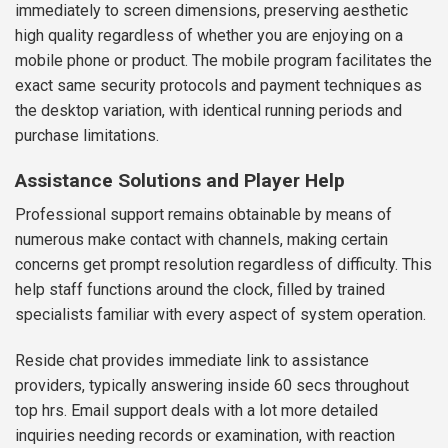
immediately to screen dimensions, preserving aesthetic
high quality regardless of whether you are enjoying on a
mobile phone or product. The mobile program facilitates the
exact same security protocols and payment techniques as
the desktop variation, with identical running periods and
purchase limitations.
Assistance Solutions and Player Help
Professional support remains obtainable by means of
numerous make contact with channels, making certain
concerns get prompt resolution regardless of difficulty. This
help staff functions around the clock, filled by trained
specialists familiar with every aspect of system operation.
Reside chat provides immediate link to assistance
providers, typically answering inside 60 secs throughout
top hrs. Email support deals with a lot more detailed
inquiries needing records or examination, with reaction