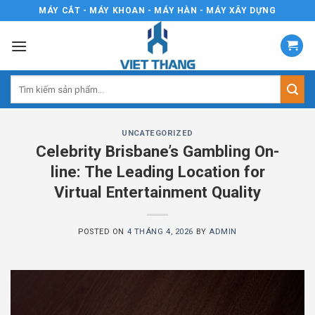
Skip
MÁY CẮT - MÁY KHOAN - MÁY HÀN - MÁY XÂY DỰNG
to
content
Tìm
kiếm:
UNCATEGORIZED
Celebrity Brisbane’s Gambling On-
line: The Leading Location for
Virtual Entertainment Quality
POSTED ON
4 THÁNG 4, 2026
BY
ADMIN