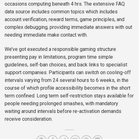
occasions computing beneath 4 hrs. The extensive FAQ
data source includes common topics which includes
account verification, reward terms, game principles, and
complex debugging, providing immediate answers with out
needing immediate make contact with.
We’ve got executed a responsible gaming structure
presenting pay in limitations, program time simple
guidelines, self-ban choices, and back links to specialist
support companies. Participants can switch on cooling-off
intervals varying from 24 several hours to 6 weeks, in the
course of which profile accessibility becomes in the short
term confined. Long term self-restriction stays available for
people needing prolonged smashes, with mandatory
waiting around intervals before re-activation demands
receive consideration.