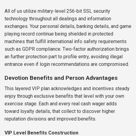
All of us utilize military-level 256-bit SSL security
technology throughout all dealings and information
exchanges. Your personal details, banking details, and game
playing record continue being shielded in protected
machines that fulfill international info safety requirements
such as GDPR compliance. Two-factor authorization brings
an further protection part to profile entry, avoiding illegal
entrance even if login recommendations are compromised.
Devotion Benefits and Person Advantages
This layered VIP plan acknowledges and incentives steady
enjoy through exclusive benefits that level with your own
exercise stage. Each and every real cash wager adds
toward loyalty details, that collect to discover higher
reputation divisions and improved benefits.
VIP Level Benefits Construction