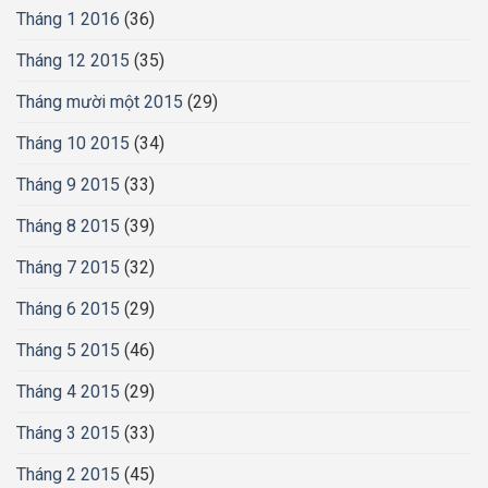
Tháng 1 2016
(36)
Tháng 12 2015
(35)
Tháng mười một 2015
(29)
Tháng 10 2015
(34)
Tháng 9 2015
(33)
Tháng 8 2015
(39)
Tháng 7 2015
(32)
Tháng 6 2015
(29)
Tháng 5 2015
(46)
Tháng 4 2015
(29)
Tháng 3 2015
(33)
Tháng 2 2015
(45)