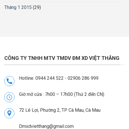
Tháng 1 2015
(29)
CÔNG TY TNHH MTV TMDV ĐM XD VIỆT THẮNG
Hotline: 0944 244 522 - 02906 286 999
Giờ mở cửa : 7h00 – 17h00 (Thứ 2 đến CN)
72 Lê Lợi, Phường 2, TP Cà Mau, Cà Mau
Dmxdvietthang@gmail.com