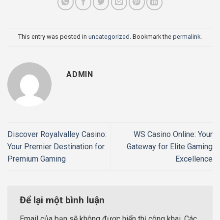
This entry was posted in
uncategorized
. Bookmark the
permalink
.
ADMIN
Discover Royalvalley Casino:
WS Casino Online: Your
Your Premier Destination for
Gateway for Elite Gaming
Premium Gaming
Excellence
Để lại một bình luận
Email của bạn sẽ không được hiển thị công khai.
Các