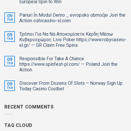
Europeia Spin to Win
Pariuri În Modul Demo _ evropsko območje Join the
09
Th8
Action oshicasino-sl.com
Τρόποι Για Να Να Αποκομίσετε Κέρδη Μέσω
09
Th8
Κυβερνοχώρος Live Poker https://www.robycasino-
el.gr/ — GR Claim Free Spins
Responsible For Take A Chance
09
Th8
https://www.spinfest-pl.com/ — Poland Join the
Action
Discover From Dozens Of Slots – Norway Sign Up
09
Th8
Today Casino Coolbet
RECENT COMMENTS
TAG CLOUD