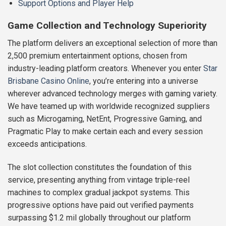
Support Options and Player Help
Game Collection and Technology Superiority
The platform delivers an exceptional selection of more than
2,500 premium entertainment options, chosen from
industry-leading platform creators. Whenever you enter
Star
Brisbane Casino Online
, you’re entering into a universe
wherever advanced technology merges with gaming variety.
We have teamed up with worldwide recognized suppliers
such as Microgaming, NetEnt, Progressive Gaming, and
Pragmatic Play to make certain each and every session
exceeds anticipations.
The slot collection constitutes the foundation of this
service, presenting anything from vintage triple-reel
machines to complex gradual jackpot systems. This
progressive options have paid out verified payments
surpassing $1.2 mil globally throughout our platform