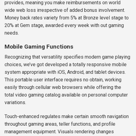
provides, meaning you make reimbursements on world
wide web loss irrespective of added bonus involvement.
Money back rates variety from 5% at Bronze level stage to
20% at Gem stage, awarded every week with out gaming
needs.
Mobile Gaming Functions
Recognizing that versatility specifies modern game playing
choices, we’ve got developed a totally responsive mobile
system appropriate with iOS, Android, and tablet devices.
This portable user interface requires no obtain, working
easily through cellular web browsers while offering the
total video gaming catalog available on personal computer
variations.
Touch-enhanced regulates make certain smooth navigation
throughout gaming areas, teller functions, and profile
management equipment. Visuals rendering changes