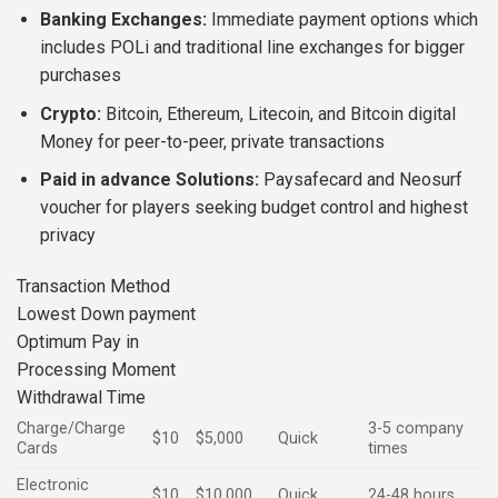
Banking Exchanges:
Immediate payment options which
includes POLi and traditional line exchanges for bigger
purchases
Crypto:
Bitcoin, Ethereum, Litecoin, and Bitcoin digital
Money for peer-to-peer, private transactions
Paid in advance Solutions:
Paysafecard and Neosurf
voucher for players seeking budget control and highest
privacy
Transaction Method
Lowest Down payment
Optimum Pay in
Processing Moment
Withdrawal Time
Charge/Charge
3-5 company
$10
$5,000
Quick
Cards
times
Electronic
$10
$10,000
Quick
24-48 hours