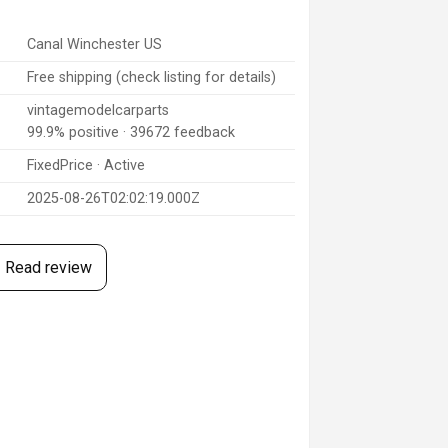
Canal Winchester US
Free shipping (check listing for details)
vintagemodelcarparts
99.9% positive · 39672 feedback
FixedPrice · Active
2025-08-26T02:02:19.000Z
Read review