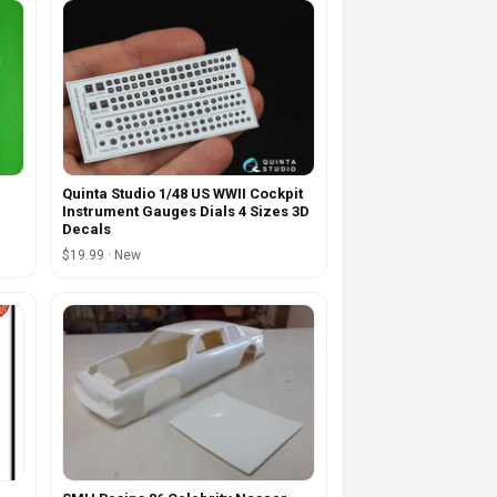
Quinta Studio 1/48 US WWII Cockpit
Instrument Gauges Dials 4 Sizes 3D
Decals
$19.99 · New