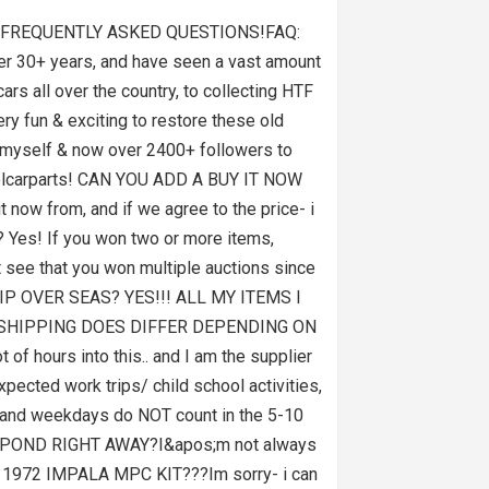
T FREQUENTLY ASKED QUESTIONS!FAQ:
r 30+ years, and have seen a vast amount
ars all over the country, to collecting HTF
ery fun & exciting to restore these old
ke myself & now over 2400+ followers to
emodelcarparts! CAN YOU ADD A BUY IT NOW
now from, and if we agree to the price- i
? Yes! If you won two or more items,
t see that you won multiple auctions since
 SHIP OVER SEAS? YES!!! ALL MY ITEMS I
 SHIPPING DOES DIFFER DEPENDING ON
ours into this.. and I am the supplier
pected work trips/ child school activities,
ds and weekdays do NOT count in the 5-10
RESPOND RIGHT AWAY?I&apos;m not always
A 1972 IMPALA MPC KIT???Im sorry- i can