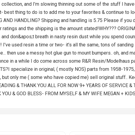
y collection, and I’m slowing thinning out some of the stuff I have
ist- best thing to do is to add me to your favorites & continue to
D HANDLING? Shipping and handling is 5.75 Please if you do n
 star ratings and the shipping is the amount stated!WHY??? ORIG
 and don&apos;t breath in nasty resin dust while you spend coun
d! I’ve used resin a time or two- it’s all the same, tons of sandin
time... then use a messy hot glue gun to mount bumpers.. oh, and m
ry once in a while I do come across some R&R Resin/Modelhaus par
pecialize in original, ( mostly NOS) parts from 1958-1975, I s
s, but only me ( some who have copied me) sell original stuff.. 
READING & THANK YOU ALL FOR NOW 9+ YEARS OF SERVICE &
K YOU & GOD BLESS- FROM MYSELF & MY WIFE MEGAN + KIDS