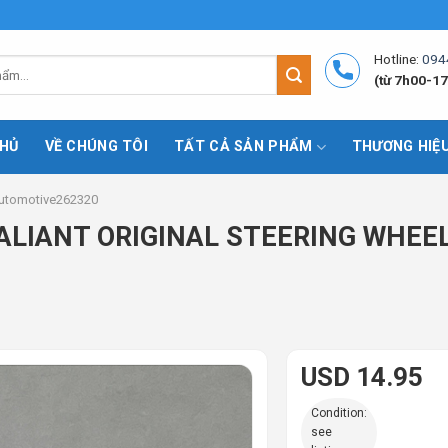
Hotline:
094
(từ 7h00-17
HỦ
VỀ CHÚNG TÔI
TẤT CẢ SẢN PHẨM
THƯƠNG HIỆ
utomotive262320
LIANT ORIGINAL STEERING WHEEL!
USD 14.95
Condition:
see