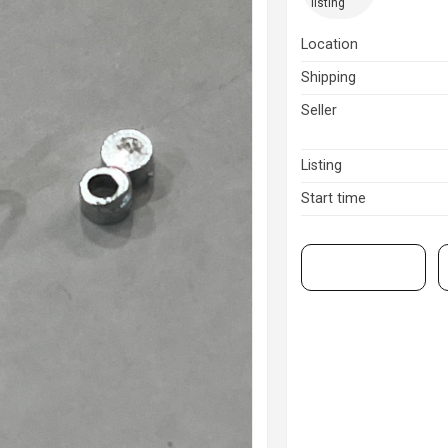
listing
Location
Shipping
Seller
Listing
Start time
View on eBay