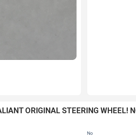
IANT ORIGINAL STEERING WHEEL! NO
No