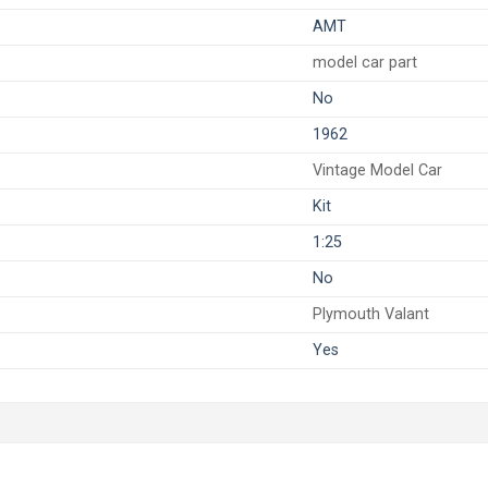
AMT
model car part
No
1962
Vintage Model Car
Kit
1:25
No
Plymouth Valant
Yes