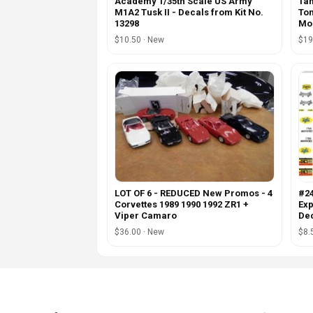
Academy 1/35th Scale US Army
Tam
M1A2 Tusk II - Decals from Kit No.
Ton
13298
Mod
$10.50 · New
$19
LOT OF 6 - REDUCED New Promos - 4
#24
Corvettes 1989 1990 1992 ZR1 +
Exp
Viper Camaro
De
$36.00 · New
$8.