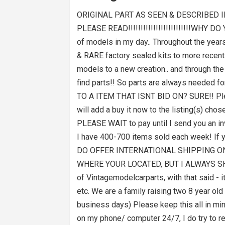
ORIGINAL PART AS SEEN & DESCRIBED I
PLEASE READ!!!!!!!!!!!!!!!!!!!!!!!!!WHY 
of models in my day.. Throughout the years,
& RARE factory sealed kits to more recently
models to a new creation.. and through the
find parts!! So parts are always needed f
TO A ITEM THAT ISNT BID ON? SURE!! Please
will add a buy it now to the listing(s) c
PLEASE WAIT to pay until I send you an inv
I have 400-700 items sold each week! If 
DO OFFER INTERNATIONAL SHIPPING ON
WHERE YOUR LOCATED, BUT I ALWAYS SHIP 
of Vintagemodelcarparts, with that said - 
etc. We are a family raising two 8 year o
business days) Please keep this all in
on my phone/ computer 24/7, I do try to