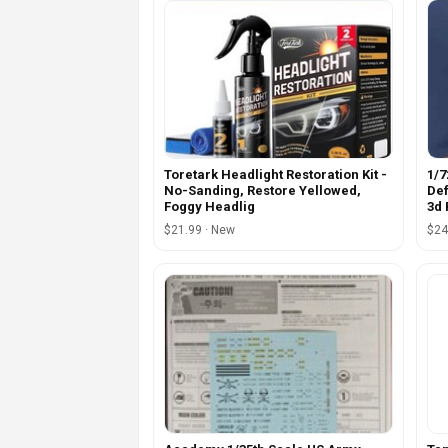
Toretark Headlight Restoration Kit -
1/7
No-Sanding, Restore Yellowed,
Def
Foggy Headlig
3d 
$21.99 · New
$24