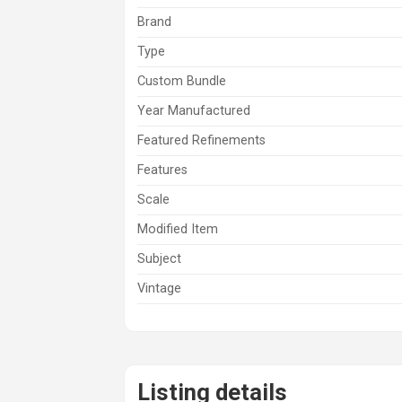
Brand
Type
Custom Bundle
Year Manufactured
Featured Refinements
Features
Scale
Modified Item
Subject
Vintage
Listing details