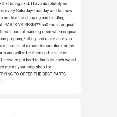
- that being said, I have absolutely no
 look every Saturday-Tuesday as I list new
ot like the shipping and handling
INAL PARTS VS RESIN??Isn&apos;t original
tless hours of sanding resin when original
g and prepping/fitting, and make sure you
ake sure it’s at a room temperature, or the
ts and will offer them up for sale on
trive to put hard to find kits each week!
Keep me as your stop shop for
 TRYING TO OFFER THE BEST PARTS
!