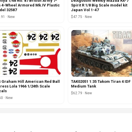
iya 1/48 No. 87 British Army 7-
DeAgostini Weekly Mazda RX-7
 4-Wheel Armored Mk.IV Plastic
Spirit R 1/8 Big Scale model kit
el 32587
Japan Vol 1-47
.91 · New
$47.75 · New
 Graham Hill American Red Ball
TAK02051 1:35 Takom Tiran 4 IDF
ress Lola 1966 1/24th Scale
Medium Tank
cals
$62.79 · New
50 · New