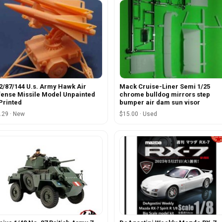
2/87/144 U.s. Army Hawk Air
Mack Cruise-Liner Semi 1/25
ense Missile Model Unpainted
chrome bulldog mirrors step
Printed
bumper air dam sun visor
.29 · New
$15.00 · Used