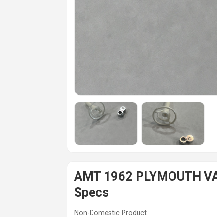
AMT 1962 PLYMOUTH VAL
Specs
Non-Domestic Product