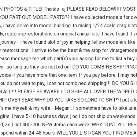
N PHOTOS & TITLE! Thanks- aj PLEASE READ BELOW!!!! MOS
DO YOU PART OUT MODEL PARTS?? I have collected models for ove
 i have delve into model building, to racing 1/24 scale drag slotc
, restoring/restorations on original annual kits. I have found it v
 journey - i have found alot of joy in helping fellow modelers li
or restorations.. I strive to be the best & the stop for vintag
 message me which part(s) your asking for me to list a buy it 
hosen- so long as they are not bid on! DO YOU COMBINE SHIPPING
oice if you have more that one item. If you pay before, I may no
you do not wait to pay, i can not combined shipping!!! DO YOU
 ALL!!! PLEASE BE AWARE I DO SHIP ALL OVER THE WORLD,
OVER SEAS!WHY DO YOU TAKE SO LONG TO SHIP?I put a lot of h
it’s me myself & my wife - Megan!. I sometimes have to take unex
ld girls. I have 5-10 business days ( no I do not ship on weeken
 mind, as I list 400-700 NEW items each week..WHY DONT YOU 
 respond within 24-48 hours..WILL YOU LIST/CAN YOU FIND ME 