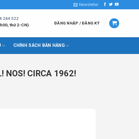
Newsletter
4 244 522
ĐĂNG NHẬP / ĐĂNG KÝ
h00, thứ 2-CN)
U
CHÍNH SÁCH BÁN HÀNG
 NOS! CIRCA 1962!