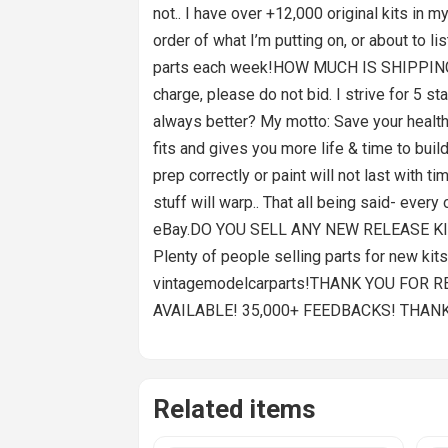
not.. I have over +12,000 original kits in m
order of what I’m putting on, or about to l
parts each week!HOW MUCH IS SHIPPING AN
charge, please do not bid. I strive for 5
always better? My motto: Save your health
fits and gives you more life & time to buil
prep correctly or paint will not last with 
stuff will warp.. That all being said- eve
eBay.DO YOU SELL ANY NEW RELEASE KITS?I s
Plenty of people selling parts for new kit
vintagemodelcarparts!THANK YOU FOR 
AVAILABLE! 35,000+ FEEDBACKS! THAN
Related items