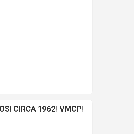
S! CIRCA 1962! VMCP!