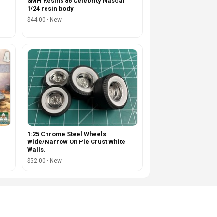
SMH Resins 86 Celebrity Nascar
1/24 resin body
$44.00 · New
1:25 Chrome Steel Wheels
Wide/Narrow On Pie Crust White
Walls.
$52.00 · New