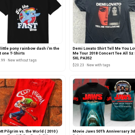
little pony rainbow dash i'm the
Demi Lovato Shirt Tell Me You L
t one T-Shirts
Me Tour 2018 Concert Tee All Sz 
5XL PA352
.99 · New without tags
$20.23 · New with tags
tt Pilgrim vs. the World ( 2010 )
Movie Jaws 50Th Anniversary 3d