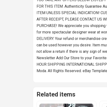
FOR THIS ITEM. Authenticity Guarantee 
ITEM UNLESS SPECIAL INDICATION! CU
AFTER RECEIPT, PLEASE CONTACT US W
PURCHASE! We appreciate you shopping wi
for more spectacular designer wear at 
DELIVERY. Your refund or merchandise credi
can be used however you desire. Item must 
not allow a return if there is any sign of
Newsletter Add Our Store to your Favorit
HOUR SHIPPING INTERNATIONAL SHIPPIN
Moda. All Rights Reserved. eBay Template
Related items