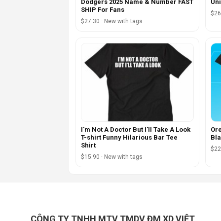
Dodgers 2025 Name & Number FAST
Uni
SHIP For Fans
$26
$27.30 · New with tags
I'm Not A Doctor But I'll Take A Look
Ore
T-shirt Funny Hilarious Bar Tee
Bla
Shirt
$22
$15.90 · New with tags
CÔNG TY TNHH MTV TMDV ĐM XD VIỆT