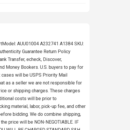
-ShirtModel: AUU01004 A232741 A1384 SKU:
thenticity Guarantee Return Policy
nk Transfer, echeck, Discover,
and Money Bookers. U.S. buyers to pay for
t cases will be USPS Priority Mail
t as a seller we are not responsible for
price or shipping charges. These charges
tional costs will be prior to
ing material, labor, pick-up fee, and other
before bidding. We do combine shipping,
nd the price will be NON-NEGOTIABLE. IF
YOU WILL BE CHARGED STANDARD S&H