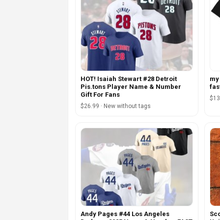
HOT! Isaiah Stewart #28 Detroit
my 
Pis.tons Player Name & Number
fas
Gift For Fans
$13
$26.99 · New without tags
Andy Pages #44 Los Angeles
Sco