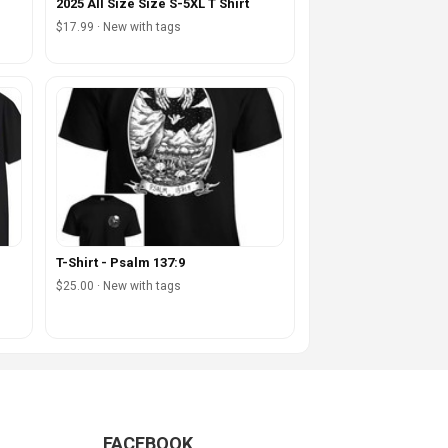
2025 All Size Size S-5XL T Shirt
$17.99 · New with tags
T-Shirt - Psalm 137:9
$25.00 · New with tags
FACEBOOK