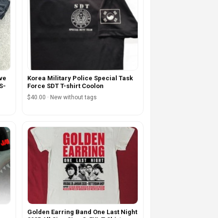
ove
Korea Military Police Special Task
S-
Force SDT T-shirt Coolon
$40.00 · New without tags
Golden Earring Band One Last Night