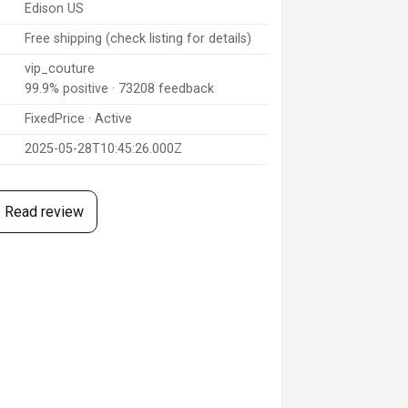
Edison US
Free shipping (check listing for details)
vip_couture
99.9% positive · 73208 feedback
FixedPrice · Active
2025-05-28T10:45:26.000Z
Read review