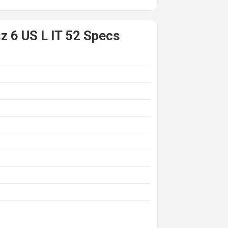
z 6 US L IT 52 Specs