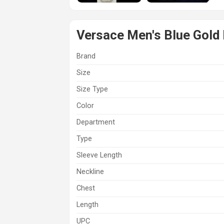
Versace Men's Blue Gold 
Brand
Size
Size Type
Color
Department
Type
Sleeve Length
Neckline
Chest
Length
UPC