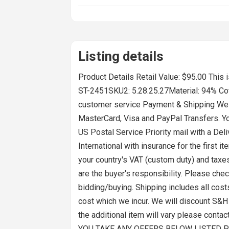
Listing details
Product Details Retail Value: $95.00 Thi
ST-2451SKU2: 5.28.25.27Material: 94% Cot
customer service Payment & Shipping We a
MasterCard, Visa and PayPal Transfers. Yo
US Postal Service Priority mail with a Del
International with insurance for the firs
your country's VAT (custom duty) and taxes
are the buyer's responsibility. Please chec
bidding/buying. Shipping includes all cost
cost which we incur. We will discount S&
the additional item will vary please conta
YOU TAKE ANY OFFERS BELOW LISTED P