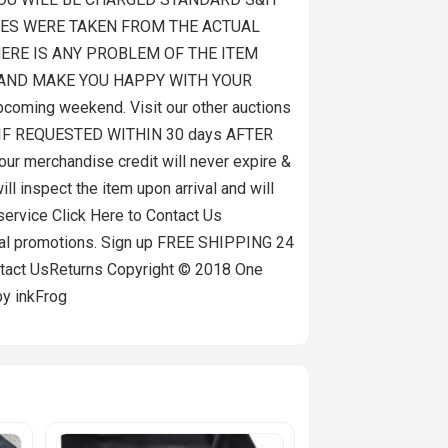
PICTURES WERE TAKEN FROM THE ACTUAL
HERE IS ANY PROBLEM OF THE ITEM
T AND MAKE YOU HAPPY WITH YOUR
coming weekend. Visit our other auctions
LY IF REQUESTED WITHIN 30 days AFTER
our merchandise credit will never expire &
l inspect the item upon arrival and will
 service Click Here to Contact Us
cial promotions. Sign up FREE SHIPPING 24
t UsReturns Copyright © 2018 One
by inkFrog