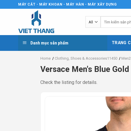
Skip
MÁY CẮT - MÁY KHOAN - MÁY HÀN - MÁY XÂY DỰNG
to
content
Tìm
kiếm:
Danh mục sản phẩm
TRANG C
Home
/
Clothing, Shoes & Accessories11450
/
Men2
Versace Men's Blue Gold
Check the listing for details.