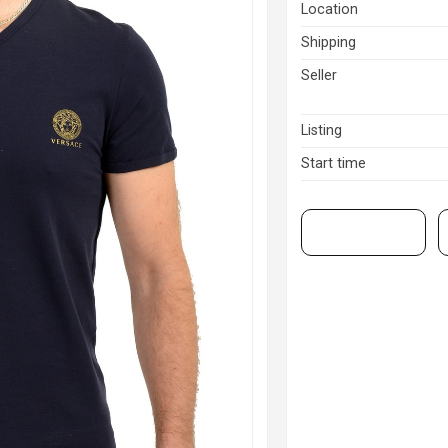
Location
Shipping
Seller
Listing
Start time
View on eBay