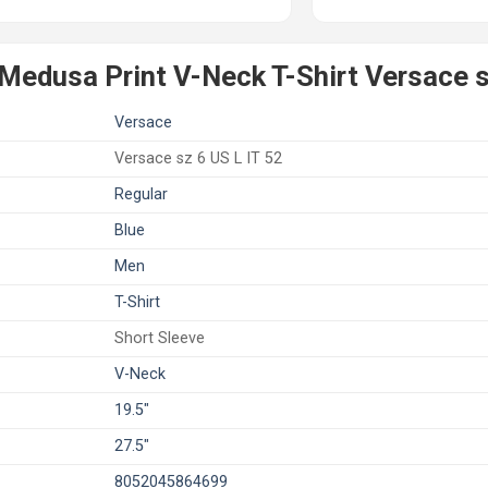
Medusa Print V-Neck T-Shirt Versace s
Versace
Versace sz 6 US L IT 52
Regular
Blue
Men
T-Shirt
Short Sleeve
V-Neck
19.5"
27.5"
8052045864699