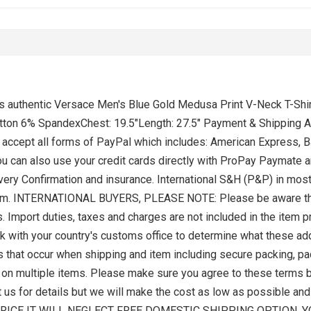
s is authentic Versace Men's Blue Gold Medusa Print V-Neck T
ton 6% SpandexChest: 19.5"Length: 27.5" Payment & Shipping Au
ccept all forms of PayPal which includes: American Express, Ba
u can also use your credit cards directly with ProPay Paymate 
ivery Confirmation and insurance. International S&H (P&P) in mos
t item. INTERNATIONAL BUYERS, PLEASE NOTE: Please be aware tha
. Import duties, taxes and charges are not included in the item 
k with your country's customs office to determine what these addi
s that occur when shipping and item including secure packing, pack
H on multiple items. Please make sure you agree to these terms 
ct us for details but we will make the cost as low as possible a
RICE IT WILL NEGLECT FREE DOMESTIC SHIPPING OPTION. 