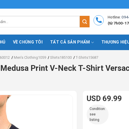
Hotline:
094
(từ 7h00-17
HỦ
VỀ CHÚNG TÔI
TẤT CẢ SẢN PHẨM
THƯƠNG HIỆ
60012
/
Men's Clothing1059
/
Shirts185100
/
T-Shirts15687
 Medusa Print V-Neck T-Shirt Versac
USD 69.99
Condition:
see
listing