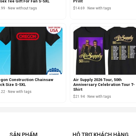
sex Tee Gift For Fan S-5XL
Print
.99 · New without tags
$14.69 · New with tags
gon Construction Chainsaw
Air Supply 2026 Tour, 50th
ck Size S-5XL
Anniversary Celebration Tour T-
Shirt
.22 · New with tags
$21.94 · New with tags
SẢN PHẨM
HỖ TRỢ KHÁCH HÀNG