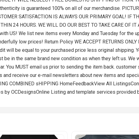
Authenticity is guaranteed 100% on all of our merchandise. 
STOMER SATISFACTION IS ALWAYS OUR PRIMARY GOAL! IF T
ITHIN 24 HOURS. WE WILL DO OUR BEST TO TAKE CARE OF I
th US! We list new items every Monday and Tuesday for the up
wonderfully low prices! Return Policy WE ACCEPT RETURNS ON
t will be equal to your purchased price less original shipping. Y
be in the same brand new condition as when they left us. We wil
 wear. You MUST email us prior to sending the item back. customer
es and receive our e-mail newsletters about new items and spe
G COMBINED sHIPPING HomeFeedbackView All ListingsContac
s by OCDesignsOnline Listing and template services provided 