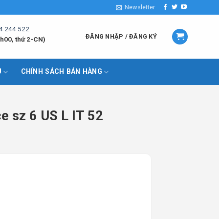
Newsletter
4 244 522
ĐĂNG NHẬP / ĐĂNG KÝ
h00, thứ 2-CN)
U
CHÍNH SÁCH BÁN HÀNG
e sz 6 US L IT 52