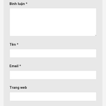
Bình luận
*
Tên
*
Email
*
Trang web