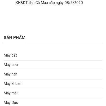
KH&ĐT tỉnh Cà Mau cấp ngày 08/5/2020
SẢN PHẨM
Máy cắt
Máy cưa
Máy hàn
Máy khoan
Máy mài
Máy đục