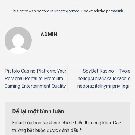
This entry was posted in
uncategorized
. Bookmark the
permalink
.
ADMIN
Pistolo Casino Platform: Your
SpyBet Kasino – Tvoje
Personal Portal to Premium
nejlepší hráčská lokace s
Gaming Entertainment Quality
neporazitelnými privilegii
Để lại một bình luận
Email của bạn sẽ không được hiển thị công khai.
Các
trường bắt buộc được đánh dấu
*