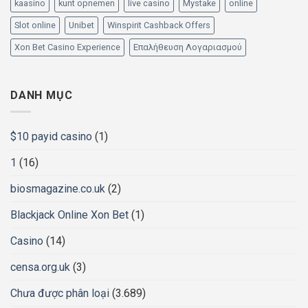
kaasino
kunt opnemen
live casino
Mystake
online
Slot online
Unibet
Winspirit Cashback Offers
Xon Bet Casino Experience
Επαλήθευση Λογαριασμού
DANH MỤC
$10 payid casino
(1)
1
(16)
biosmagazine.co.uk
(2)
Blackjack Online Xon Bet
(1)
Casino
(14)
censa.org.uk
(3)
Chưa được phân loại
(3.689)