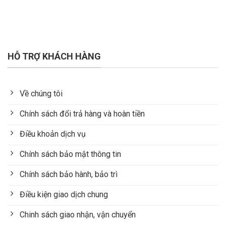
HỖ TRỢ KHÁCH HÀNG
Về chúng tôi
Chính sách đổi trả hàng và hoàn tiền
Điều khoản dịch vụ
Chính sách bảo mật thông tin
Chính sách bảo hành, bảo trì
Điều kiện giao dịch chung
Chinh sách giao nhận, vận chuyển