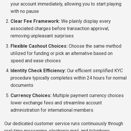
your account immediately, allowing you to start playing
with no pause
Clear Fee Framework:
We plainly display every
associated charges before transaction approval,
removing unpleasant surprises
Flexible Cashout Choices:
Choose the same method
utilized for funding or pick an alternative based on
speed and ease choices
Identity Check Efficiency:
Our efficient simplified KYC
procedure typically completes within 24 hours for normal
documents
Currency Choices:
Multiple payment currency choices
lower exchange fees and streamline account
administration for international members
Our dedicated customer service runs continuously through
real-time messaging, electronic mail, and telephone