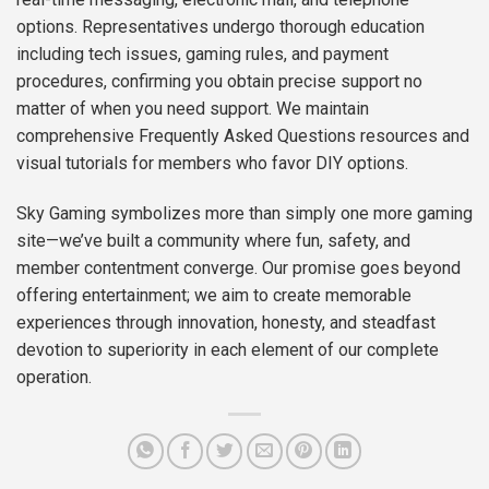
options. Representatives undergo thorough education
including tech issues, gaming rules, and payment
procedures, confirming you obtain precise support no
matter of when you need support. We maintain
comprehensive Frequently Asked Questions resources and
visual tutorials for members who favor DIY options.
Sky Gaming symbolizes more than simply one more gaming
site—we’ve built a community where fun, safety, and
member contentment converge. Our promise goes beyond
offering entertainment; we aim to create memorable
experiences through innovation, honesty, and steadfast
devotion to superiority in each element of our complete
operation.