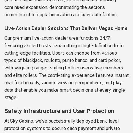
continued expansion, demonstrating the sector’s
commitment to digital innovation and user satisfaction.
Live-Action Dealer Sessions That Deliver Vegas Home
Our premium live-action dealer area functions 24/7,
featuring skilled hosts transmitting in high-definition from
cutting-edge facilities. Users can choose from various
types of blackjack, roulette, punto banco, and card poker,
with wagering ranges suiting both conservative members
and elite rollers. The captivating experience features instant
chat functionality, various viewing perspectives, and play
data that enable you make smart decisions at every single
stage.
Safety Infrastructure and User Protection
At Sky Casino, we’ve successfully deployed bank-level
protection systems to secure each payment and private