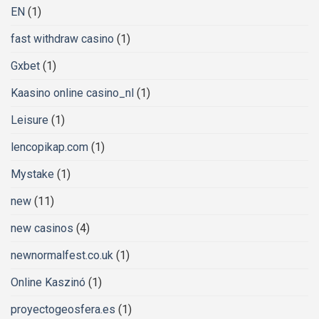
EN
(1)
fast withdraw casino
(1)
Gxbet
(1)
Kaasino online casino_nl
(1)
Leisure
(1)
lencopikap.com
(1)
Mystake
(1)
new
(11)
new casinos
(4)
newnormalfest.co.uk
(1)
Online Kaszinó
(1)
proyectogeosfera.es
(1)