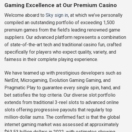
Gaming Excellence at Our Premium Casino
Welcome aboard to
Sky sign in
, at which we’ve personally
compiled an outstanding portfolio of exceeding 1,500
premium games from the field’s leading renowned game
suppliers. Our advanced platform represents a combination
of state-of-the-art tech and traditional casino fun, crafted
specifically for players who expect quality, variety, and
fairness in their complete playing experience.
We have teamed up with prestigious developers such as
NetEnt, Microgaming, Evolution Gaming Gaming, and
Pragmatic Play to guarantee every single spin, hand, and
bet satisfies the top criteria. Our diverse slot portfolio
extends from traditional 3-reel slots to advanced online
slots offering progressive payouts that regularly top
million-dollar sums. The confirmed fact is that the global
internet gaming market was assessed at approximately
$63.53 billion dollars in 2022, with estimates showing