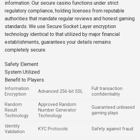
information. Our secure casino functions under strict
regulatory compliance, holding licenses from reputable
authorities that mandate regular reviews and honest gaming
standards. We use Secure Socket Layer encryption
technology identical to that utilized by major financial
establishments, guarantees your details remains
completely secure.
Safety Element
System Utilized
Benefit to Players
Information
Full transaction
Advanced 256-bit SSL
Encryption
confidentiality
Random
Approved Random
Guaranteed unbiased
Result
Number Generator
gaming plays
Technology
Technology
Identity
KYC Protocols
Safety against fraud
Validation