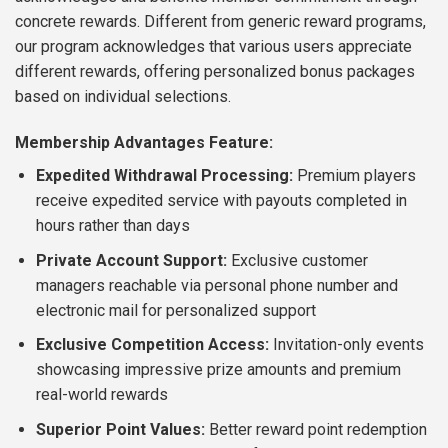
concrete rewards. Different from generic reward programs,
our program acknowledges that various users appreciate
different rewards, offering personalized bonus packages
based on individual selections.
Membership Advantages Feature:
Expedited Withdrawal Processing:
Premium players
receive expedited service with payouts completed in
hours rather than days
Private Account Support:
Exclusive customer
managers reachable via personal phone number and
electronic mail for personalized support
Exclusive Competition Access:
Invitation-only events
showcasing impressive prize amounts and premium
real-world rewards
Superior Point Values:
Better reward point redemption