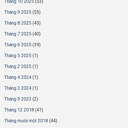
Tháng 10 2025
(53)
Tháng 9 2025
(55)
Tháng 8 2025
(45)
Tháng 7 2025
(40)
Tháng 6 2025
(39)
Tháng 5 2025
(1)
Tháng 2 2025
(1)
Tháng 4 2024
(1)
Tháng 2 2024
(1)
Tháng 9 2023
(2)
Tháng 12 2018
(41)
Tháng mười một 2018
(44)