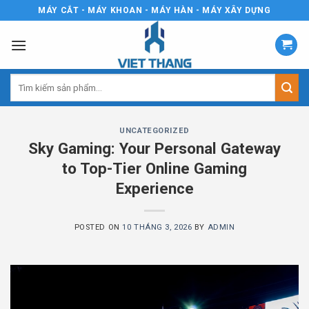
Skip
MÁY CẮT - MÁY KHOAN - MÁY HÀN - MÁY XÂY DỰNG
to
content
Tìm
kiếm:
UNCATEGORIZED
Sky Gaming: Your Personal Gateway
to Top-Tier Online Gaming
Experience
POSTED ON
10 THÁNG 3, 2026
BY
ADMIN