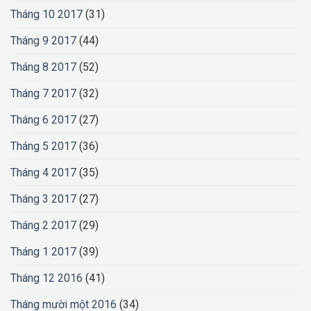
Tháng 10 2017
(31)
Tháng 9 2017
(44)
Tháng 8 2017
(52)
Tháng 7 2017
(32)
Tháng 6 2017
(27)
Tháng 5 2017
(36)
Tháng 4 2017
(35)
Tháng 3 2017
(27)
Tháng 2 2017
(29)
Tháng 1 2017
(39)
Tháng 12 2016
(41)
Tháng mười một 2016
(34)