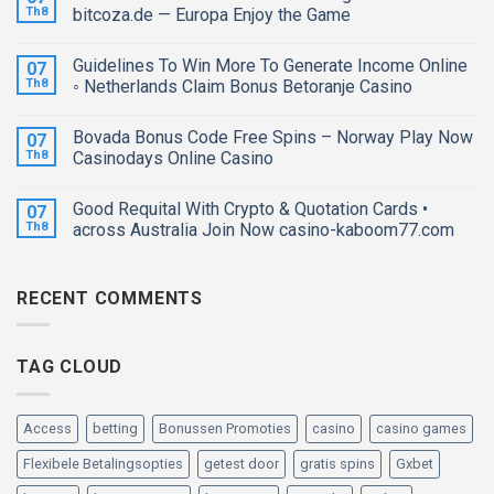
Th8
bitcoza.de — Europa Enjoy the Game
Guidelines To Win More To Generate Income Online
07
Th8
◦ Netherlands Claim Bonus Betoranje Casino
Bovada Bonus Code Free Spins – Norway Play Now
07
Th8
Casinodays Online Casino
Good Requital With Crypto & Quotation Cards •
07
Th8
across Australia Join Now casino-kaboom77.com
RECENT COMMENTS
TAG CLOUD
Access
betting
Bonussen Promoties
casino
casino games
Flexibele Betalingsopties
getest door
gratis spins
Gxbet