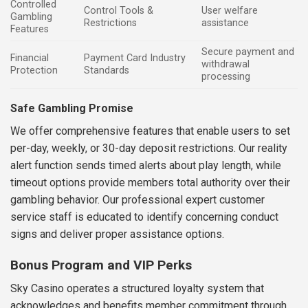
Controlled
Control Tools &
User welfare
Gambling
Restrictions
assistance
Features
Secure payment and
Financial
Payment Card Industry
withdrawal
Protection
Standards
processing
Safe Gambling Promise
We offer comprehensive features that enable users to set
per-day, weekly, or 30-day deposit restrictions. Our reality
alert function sends timed alerts about play length, while
timeout options provide members total authority over their
gambling behavior. Our professional expert customer
service staff is educated to identify concerning conduct
signs and deliver proper assistance options.
Bonus Program and VIP Perks
Sky Casino operates a structured loyalty system that
acknowledges and benefits member commitment through