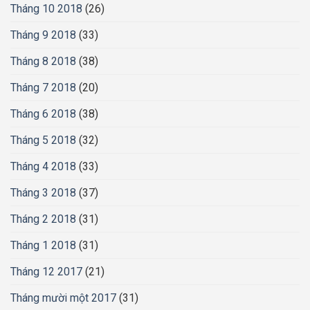
Tháng 10 2018
(26)
Tháng 9 2018
(33)
Tháng 8 2018
(38)
Tháng 7 2018
(20)
Tháng 6 2018
(38)
Tháng 5 2018
(32)
Tháng 4 2018
(33)
Tháng 3 2018
(37)
Tháng 2 2018
(31)
Tháng 1 2018
(31)
Tháng 12 2017
(21)
Tháng mười một 2017
(31)