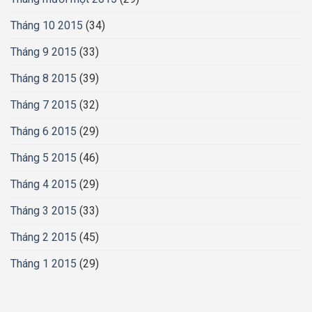
Tháng 10 2015
(34)
Tháng 9 2015
(33)
Tháng 8 2015
(39)
Tháng 7 2015
(32)
Tháng 6 2015
(29)
Tháng 5 2015
(46)
Tháng 4 2015
(29)
Tháng 3 2015
(33)
Tháng 2 2015
(45)
Tháng 1 2015
(29)