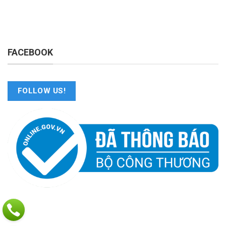
FACEBOOK
FOLLOW US!