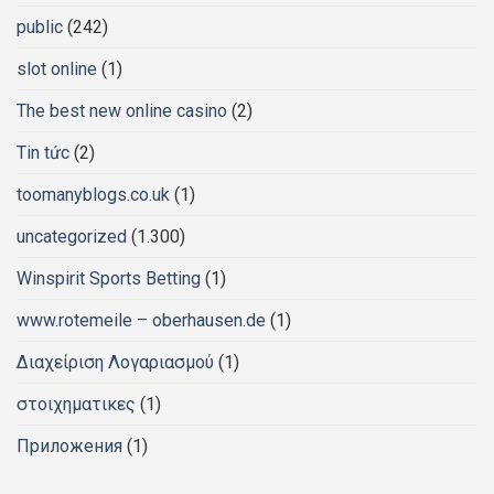
public
(242)
slot online
(1)
The best new online casino
(2)
Tin tức
(2)
toomanyblogs.co.uk
(1)
uncategorized
(1.300)
Winspirit Sports Betting
(1)
www.rotemeile – oberhausen.de
(1)
Διαχείριση Λογαριασμού
(1)
στοιχηματικες
(1)
Приложения
(1)