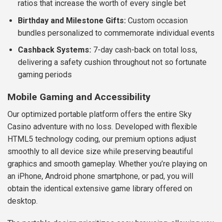
ratios that increase the worth of every single bet
Birthday and Milestone Gifts:
Custom occasion
bundles personalized to commemorate individual events
Cashback Systems:
7-day cash-back on total loss,
delivering a safety cushion throughout not so fortunate
gaming periods
Mobile Gaming and Accessibility
Our optimized portable platform offers the entire Sky
Casino adventure with no loss. Developed with flexible
HTML5 technology coding, our premium options adjust
smoothly to all device size while preserving beautiful
graphics and smooth gameplay. Whether you’re playing on
an iPhone, Android phone smartphone, or pad, you will
obtain the identical extensive game library offered on
desktop.