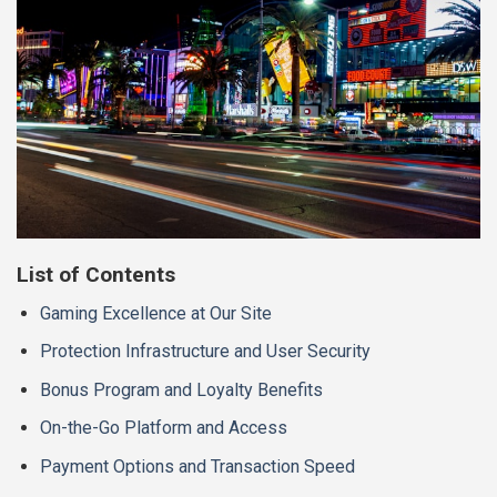
List of Contents
Gaming Excellence at Our Site
Protection Infrastructure and User Security
Bonus Program and Loyalty Benefits
On-the-Go Platform and Access
Payment Options and Transaction Speed