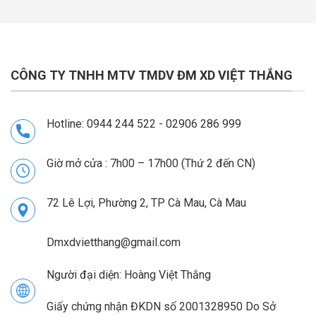
CÔNG TY TNHH MTV TMDV ĐM XD VIỆT THẮNG
Hotline: 0944 244 522 - 02906 286 999
Giờ mở cửa : 7h00 – 17h00 (Thứ 2 đến CN)
72 Lê Lợi, Phường 2, TP Cà Mau, Cà Mau
Dmxdvietthang@gmail.com
Người đại diện: Hoàng Việt Thắng
Giấy chứng nhận ĐKDN số 2001328950 Do Sở