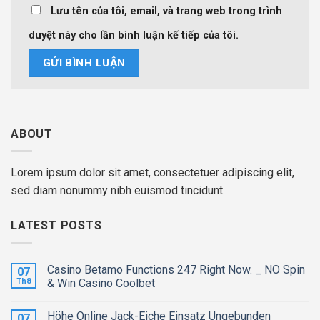
Lưu tên của tôi, email, và trang web trong trình
duyệt này cho lần bình luận kế tiếp của tôi.
ABOUT
Lorem ipsum dolor sit amet, consectetuer adipiscing elit,
sed diam nonummy nibh euismod tincidunt.
LATEST POSTS
Casino Betamo Functions 247 Right Now. _ NO Spin
07
Th8
& Win Casino Coolbet
Höhe Online Jack-Eiche Einsatz Ungebunden
07