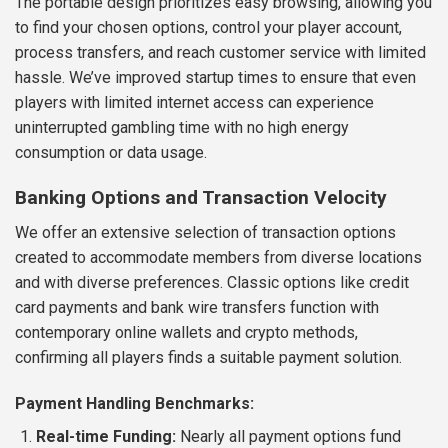
The portable design prioritizes easy browsing, allowing you
to find your chosen options, control your player account,
process transfers, and reach customer service with limited
hassle. We’ve improved startup times to ensure that even
players with limited internet access can experience
uninterrupted gambling time with no high energy
consumption or data usage.
Banking Options and Transaction Velocity
We offer an extensive selection of transaction options
created to accommodate members from diverse locations
and with diverse preferences. Classic options like credit
card payments and bank wire transfers function with
contemporary online wallets and crypto methods,
confirming all players finds a suitable payment solution.
Payment Handling Benchmarks:
Real-time Funding:
Nearly all payment options fund