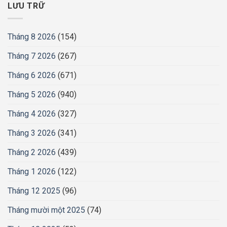
LƯU TRỮ
Tháng 8 2026
(154)
Tháng 7 2026
(267)
Tháng 6 2026
(671)
Tháng 5 2026
(940)
Tháng 4 2026
(327)
Tháng 3 2026
(341)
Tháng 2 2026
(439)
Tháng 1 2026
(122)
Tháng 12 2025
(96)
Tháng mười một 2025
(74)