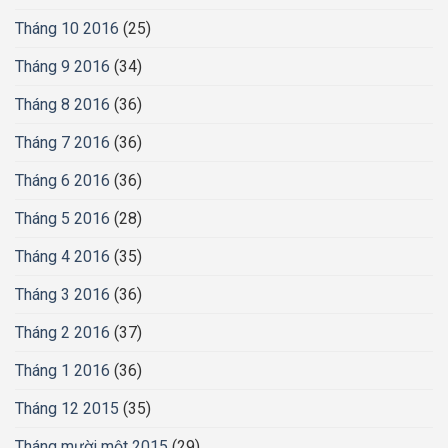
Tháng 10 2016
(25)
Tháng 9 2016
(34)
Tháng 8 2016
(36)
Tháng 7 2016
(36)
Tháng 6 2016
(36)
Tháng 5 2016
(28)
Tháng 4 2016
(35)
Tháng 3 2016
(36)
Tháng 2 2016
(37)
Tháng 1 2016
(36)
Tháng 12 2015
(35)
Tháng mười một 2015
(29)