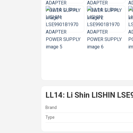
LL14: Li Shin LISHIN 
Brand
Type