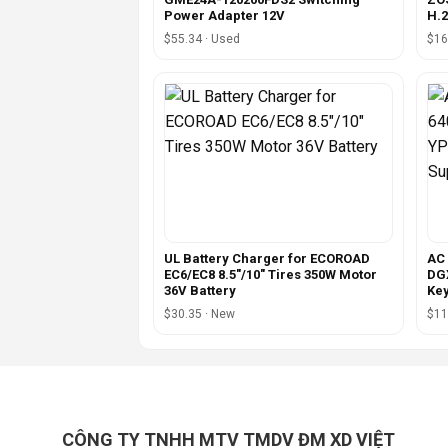
Power Adapter 12V
H.
$55.34 · Used
$16
UL Battery Charger for ECOROAD
AC 
EC6/EC8 8.5"/10" Tires 350W Motor
DGX
36V Battery
Ke
$30.35 · New
$11
CÔNG TY TNHH MTV TMDV ĐM XD VIỆT