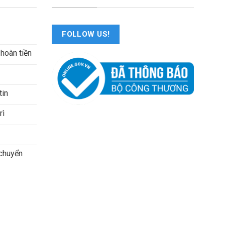
FOLLOW US!
 hoàn tiền
tin
rì
 chuyển