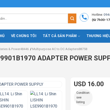
Hotline:
094
(từ 7h00-17
HỦ
VỀ CHÚNG TÔI
TẤT CẢ SẢN PHẨM
THƯƠNG HIỆ
teries & Power48446
/
Multipurpose AC to DC Adapters88758
LSE9901B1970 ADAPTER POWER SUP
USD 16.00
Condition:
see
listing