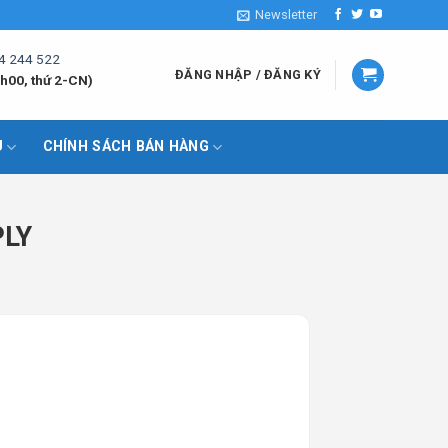
Newsletter
4 244 522
ĐĂNG NHẬP / ĐĂNG KÝ
h00, thứ 2-CN)
U
CHÍNH SÁCH BÁN HÀNG
PLY