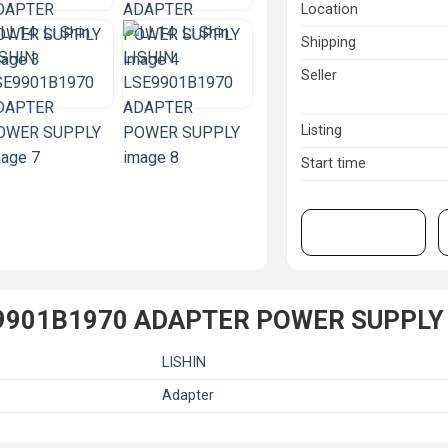
Location
Shipping
Seller
Listing
Start time
View on eBay
LSE9901B1970 ADAPTER POWER SUPPLY
LISHIN
Adapter