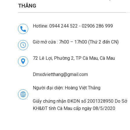
THẮNG
Hotline: 0944 244 522 - 02906 286 999
Giờ mở cửa : 7h00 – 17h00 (Thứ 2 đến CN)
72 Lê Lợi, Phường 2, TP Cà Mau, Cà Mau
Dmxdvietthang@gmail.com
Người đại diện: Hoàng Việt Thắng
Giấy chứng nhận ĐKDN số 2001328950 Do Sở
KH&ĐT tỉnh Cà Mau cấp ngày 08/5/2020