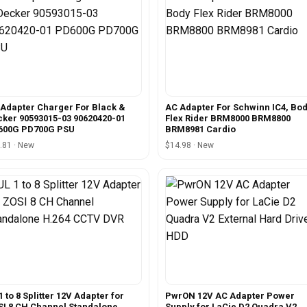
Adapter Charger For Black &
AC Adapter For Schwinn IC4, Bo
ker 90593015-03 90620420-01
Flex Rider BRM8000 BRM8800
600G PD700G PSU
BRM8981 Cardio
.81 · New
$14.98 · New
1 to 8 Splitter 12V Adapter for
PwrON 12V AC Adapter Power
I 8 CH Channel Standalone
Supply for LaCie D2 Quadra V2