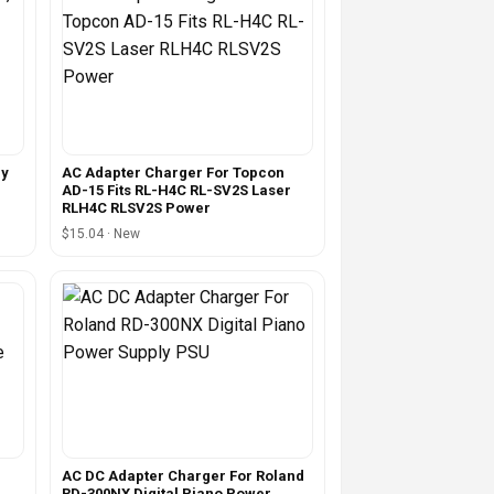
dy
AC Adapter Charger For Topcon
AD-15 Fits RL-H4C RL-SV2S Laser
RLH4C RLSV2S Power
$15.04 · New
AC DC Adapter Charger For Roland
RD-300NX Digital Piano Power