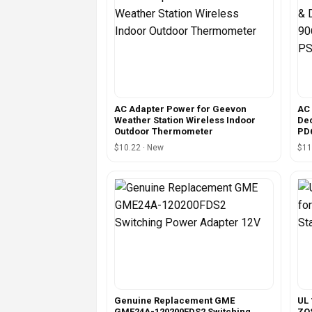
AC Adapter Power for Geevon
AC 
Weather Station Wireless Indoor
Dec
Outdoor Thermometer
PD
$10.22 · New
$11
Genuine Replacement GME
UL 
GME24A-120200FDS2 Switching
ZOS