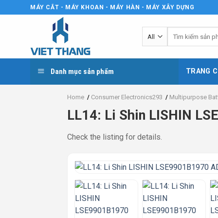
Skip
MÁY CẮT - MÁY KHOAN - MÁY HÀN - MÁY XÂY DỰNG
to
content
Tìm
kiếm:
Danh mục sản phẩm
TRANG C
Home
/
Consumer Electronics293
/
Multipurpose Bat
LL14: Li Shin LISHIN 
Check the listing for details.