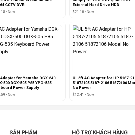
264 CCTV DVR
External Hard Drive HDD
.18 · New
$21.10 · New
Adapter for Yamaha DGX-640
UL 5ft AC Adapter for HP 5187-21
-500 DGX-505 P85 YPG-535
51872105 5187-2106 51872106 Mo
yboard Power Supply
No Power
.59 · New
$12.41 · New
SẢN PHẨM
HỖ TRỢ KHÁCH HÀNG