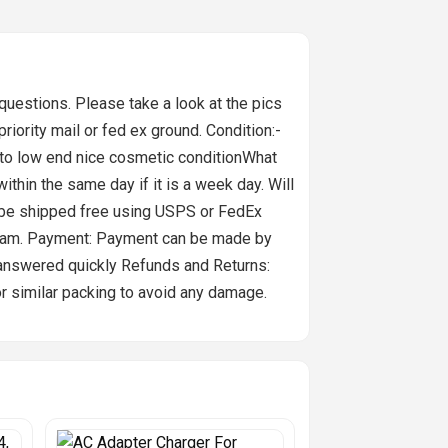
stions. Please take a look at the pics
 priority mail or fed ex ground. Condition:-
 to low end nice cosmetic conditionWhat
in the same day if it is a week day. Will
l be shipped free using USPS or FedEx
gram. Payment: Payment can be made by
e answered quickly Refunds and Returns:
or similar packing to avoid any damage.