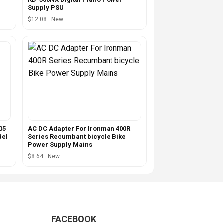
Supply PSU
$12.08 · New
05
AC DC Adapter For Ironman 400R
del
Series Recumbant bicycle Bike
Power Supply Mains
$8.64 · New
FACEBOOK