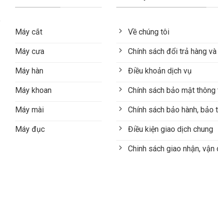
Máy cắt
Về chúng tôi
Máy cưa
Chính sách đổi trả hàng và
Máy hàn
Điều khoản dịch vụ
Máy khoan
Chính sách bảo mật thông 
Máy mài
Chính sách bảo hành, bảo t
Máy đục
Điều kiện giao dịch chung
Chinh sách giao nhận, vận