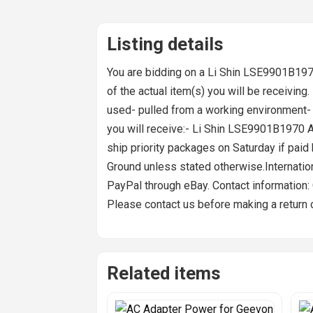
Listing details
You are bidding on a Li Shin LSE9901B19
of the actual item(s) you will be receiving. I
used- pulled from a working environment- 
you will receive:- Li Shin LSE9901B1970 
ship priority packages on Saturday if pai
Ground unless stated otherwise.Internati
PayPal through eBay. Contact information:
Please contact us before making a return o
Related items