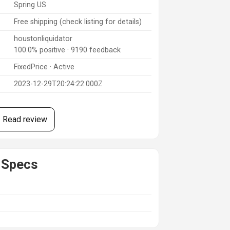
Spring US
Free shipping (check listing for details)
houstonliquidator
100.0% positive · 9190 feedback
FixedPrice · Active
2023-12-29T20:24:22.000Z
Read review
 Specs