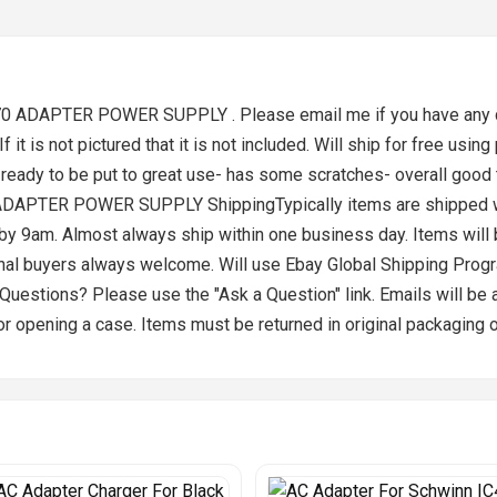
70 ADAPTER POWER SUPPLY . Please email me if you have any que
f it is not pictured that it is not included. Will ship for free using
ready to be put to great use- has some scratches- overall good
ADAPTER POWER SUPPLY ShippingTypically items are shipped with
d by 9am. Almost always ship within one business day. Items wil
onal buyers always welcome. Will use Ebay Global Shipping Pro
 Questions? Please use the "Ask a Question" link. Emails will b
r opening a case. Items must be returned in original packaging 