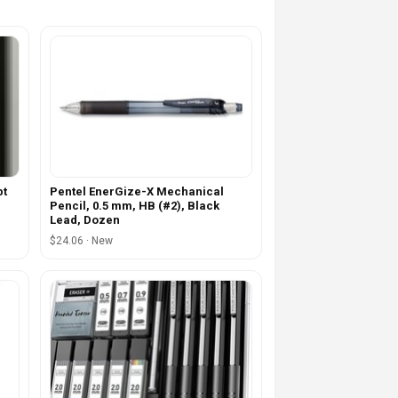
pt
Pentel EnerGize-X Mechanical
Pencil, 0.5 mm, HB (#2), Black
Lead, Dozen
$24.06 · New