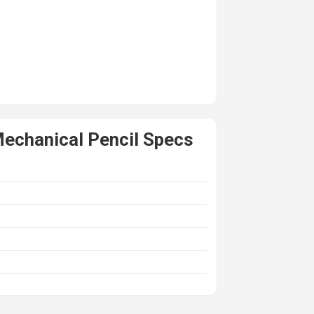
echanical Pencil Specs