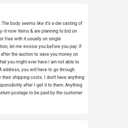
he body seems like it's a die casting of
uy-it-now items & are planning to bid on
or free with it usually on single
ion, let me invoice you before you pay. If
il after the auction to save you money on
at you might ever have.I am not able to
address, you will have to go through
 their shipping costs. I don't have anything
ponsibility after I get it to them. Anything
ou.Return postage to be paid by the customer