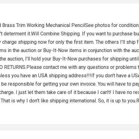
rass Trim Working Mechanical PencilSee photos for condition. T
n't determent it.Will Combine Shipping. If you want to purchase b
charge shipping now for only the first item. The others I'll ship f
ms in the auction or Buy-It-Now items in conjunction with the auct
the auction, I'll hold your Buy-It-Now purchases for shipping unt
 NO RETURNS.Please contact me with any questions or problems th
s you have an USA shipping address!!!If you don't have a USA 
be responsible for getting your own invoice. You will have to pay
rge. I just let them take care of it because I can't! I have no res
That is why I don't like shipping international. So, it is up to y