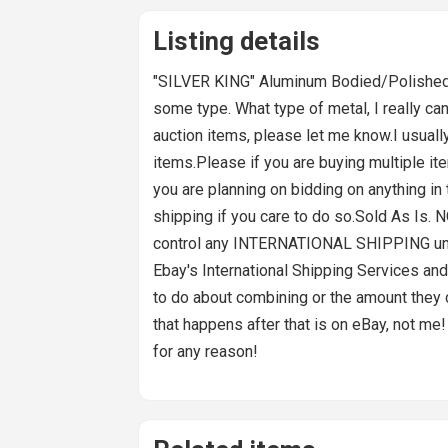
Listing details
"SILVER KING" Aluminum Bodied/Polished B
some type. What type of metal, I really ca
auction items, please let me know.I usually 
items.Please if you are buying multiple ite
you are planning on bidding on anything in 
shipping if you care to do so.Sold As Is.
control any INTERNATIONAL SHIPPING unles
Ebay's International Shipping Services and 
to do about combining or the amount they cha
that happens after that is on eBay, not me! 
for any reason!