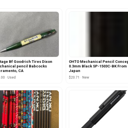
tage Bf Goodrich Tires Dixon
OHTO Mechanical Pencil Conce
hanical pencil Babcocks
0.3mm Black SP-1503C-BK From
cramento, CA
Japan
.00 · Used
$20.71 · New