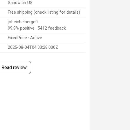
Sandwich US
Free shipping (check listing for details)
joheichelberge0
99.9% positive · 5412 feedback
FixedPrice · Active
2025-08-04T04:33:28.000Z
Read review