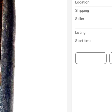
Location
Shipping
Seller
Listing
Start time
View on eBay