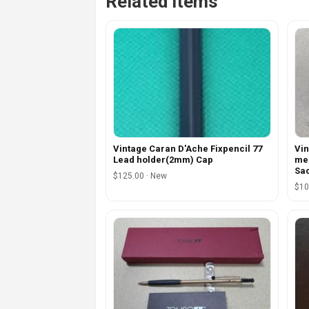
Related items
Vintage Caran D'Ache Fixpencil 77
Vin
Lead holder(2mm) Cap
mec
Sa
$125.00 · New
$10