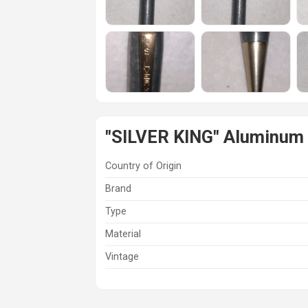
"SILVER KING" Aluminum 
Country of Origin
Brand
Type
Material
Vintage