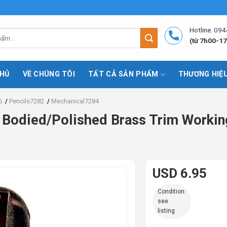
Hotline:
094
(từ 7h00-17
HỦ
VỀ CHÚNG TÔI
TẤT CẢ SẢN PHẨM
THƯƠNG HIỆ
6
/
Pencils7282
/
Mechanical7284
Bodied/Polished Brass Trim Workin
USD 6.95
Condition:
see
listing