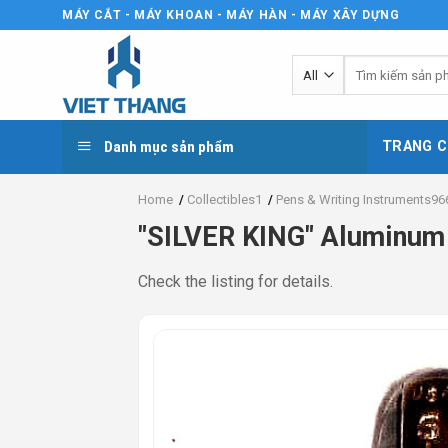
Skip
MÁY CẮT - MÁY KHOAN - MÁY HÀN - MÁY XÂY DỰNG
to
content
Tìm
kiếm:
Danh mục sản phẩm
TRANG C
Home
/
Collectibles1
/
Pens & Writing Instruments96
"SILVER KING" Aluminum 
Check the listing for details.