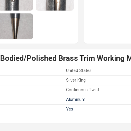
Bodied/Polished Brass Trim Working M
United States
Silver King
Continuous Twist
Aluminum
Yes