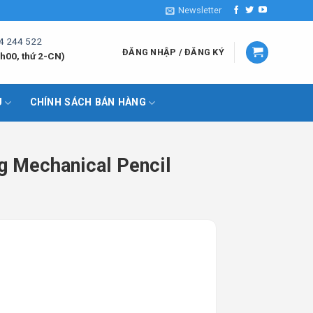
Newsletter
4 244 522
ĐĂNG NHẬP / ĐĂNG KÝ
h00, thứ 2-CN)
U
CHÍNH SÁCH BÁN HÀNG
g Mechanical Pencil