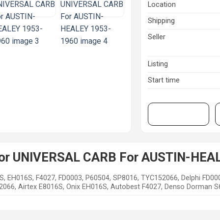
Location
Shipping
Seller
Listing
Start time
View on eBay
 for UNIVERSAL CARB For AUSTIN-HEA
S, EH016S, F4027, FD0003, P60504, SP8016, TYC152066, Delphi FD00
66, Airtex E8016S, Onix EH016S, Autobest F4027, Denso Dorman S61