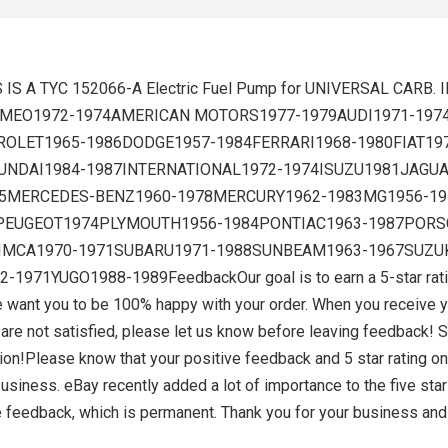
IS A TYC 152066-A Electric Fuel Pump for UNIVERSAL CARB
ROMEO1972-1974AMERICAN MOTORS1977-1979AUDI1971-197
OLET1965-1986DODGE1957-1984FERRARI1968-1980FIAT19
NDAI1984-1987INTERNATIONAL1972-1974ISUZU1981JAGUA
5MERCEDES-BENZ1960-1978MERCURY1962-1983MG1956-19
PEUGEOT1974PLYMOUTH1956-1984PONTIAC1963-1987PORS
IMCA1970-1971SUBARU1971-1988SUNBEAM1963-1967SUZU
YUGO1988-1989FeedbackOur goal is to earn a 5-star rating
 want you to be 100% happy with your order. When you receive y
u are not satisfied, please let us know before leaving feedback!
tion!Please know that your positive feedback and 5 star rating on 
usiness. eBay recently added a lot of importance to the five star 
 feedback, which is permanent. Thank you for your business and