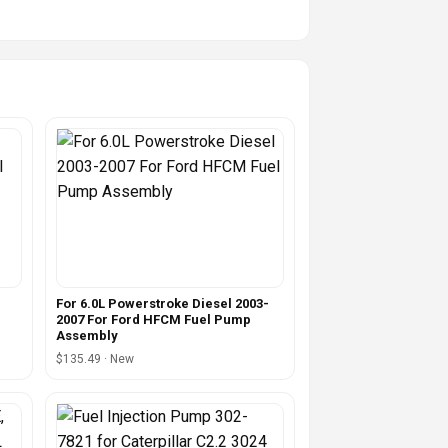
For 6.0L Powerstroke Diesel 2003-
2007 For Ford HFCM Fuel Pump
Assembly
$135.49 · New