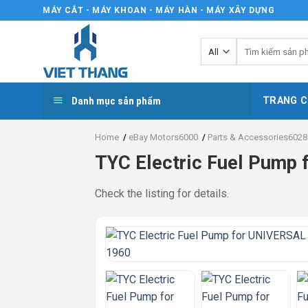
Skip
MÁY CẮT - MÁY KHOAN - MÁY HÀN - MÁY XÂY DỰNG
to
content
Tìm
kiếm:
Danh mục sản phẩm
TRANG C
Home
/
eBay Motors6000
/
Parts & Accessories6028
TYC Electric Fuel Pum
Check the listing for details.