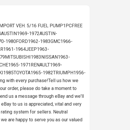
. IMPORT VEH. 5/16 FUEL PUMP1PCFREE
4AUSTIN1969-1972AUSTIN-
70-1980FORD1962-1983GMC1966-
R1961-1964JEEP1963-
79MITSUBISHI1983NISSAN1963-
CHE1965-1971RENAULT1969-
KI1985TOYOTA1965-1982TRIUMPH1956-
 with every purchase!Tell us how we
our order, please do take a moment to
 Send us a message through eBay and we'll
eBay to us is appreciated, vital and very
rating system for sellers. Neutral
 we are happy to serve you as our valued