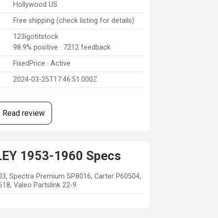
Hollywood US
Free shipping (check listing for details)
123igotitstock
98.9% positive · 7212 feedback
FixedPrice · Active
2024-03-25T17:46:51.000Z
Read review
LEY 1953-1960 Specs
03, Spectra Premium SP8016, Carter P60504,
8, Valeo Partslink 22-9