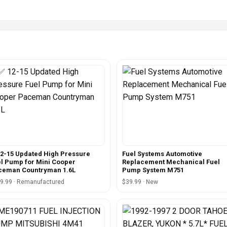
2-15 Updated High Pressure
Fuel Systems Automotive
l Pump for Mini Cooper
Replacement Mechanical Fuel
ceman Countryman 1.6L
Pump System M751
9.99 · Remanufactured
$39.99 · New