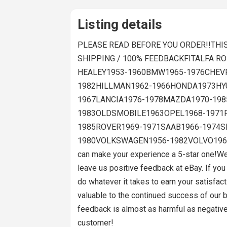
Listing details
PLEASE READ BEFORE YOU ORDER!!THIS 
SHIPPING / 100% FEEDBACKFITALFA 
HEALEY1953-1960BMW1965-1976CHEVR
1982HILLMAN1962-1966HONDA1973HYU
1967LANCIA1976-1978MAZDA1970-198
1983OLDSMOBILE1963OPEL1968-1971
1985ROVER1969-1971SAAB1966-1974S
1980VOLKSWAGEN1956-1982VOLVO1962-1971
can make your experience a 5-star one!We
leave us positive feedback at eBay. If yo
do whatever it takes to earn your satisfac
valuable to the continued success of our b
feedback is almost as harmful as negative
customer!