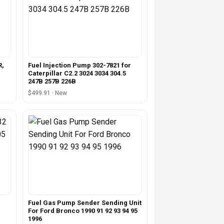
R,
Fuel Injection Pump 302-7821 for
Caterpillar C2.2 3024 3034 304.5
247B 257B 226B
$499.91 · New
Fuel Gas Pump Sender Sending Unit
For Ford Bronco 1990 91 92 93 94 95
1996