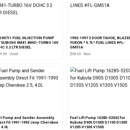
190711 FUEL INJECTION PUMP
1992-1997 2 DOOR TAHOE, BLAZE
TSUBISHI 4M41 4M41-TURBO 16V
YUKON * 5.7L* FUEL LINES #FL-
C 3.2 LTR DIESEL
GM51A
9.00 · Used
$98.50 · New
el Pump and Sender Assembly
Fuel Lift Pump 16285-52032 for
ect Fit 1991-1993 Jeep Cherokee
Kubota D905 D1005 D1105 D1305
, 4.0L
V1205 V1305 V1505