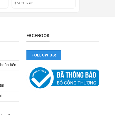
$74.09 · New
FACEBOOK
FOLLOW US!
 hoàn tiền
tin
rì