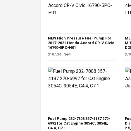
NEW High Pressure Fuel Pump For
ME
2017-2021 Honda Accord CR-V Civic
MI
16790-5PC-H01
DOH
$107.34 · New
$79
Fuel Pump 232-7808 357-4187 270-
Fu
6992 for Cat Engine 3054C, 3054E,
Dir
C4.4, C7.1
2.5