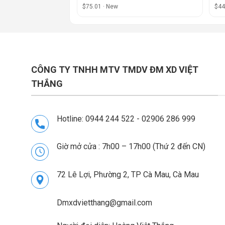
$75.01 · New
$44
CÔNG TY TNHH MTV TMDV ĐM XD VIỆT
THẮNG
Hotline: 0944 244 522 - 02906 286 999
Giờ mở cửa : 7h00 – 17h00 (Thứ 2 đến CN)
72 Lê Lợi, Phường 2, TP Cà Mau, Cà Mau
Dmxdvietthang@gmail.com