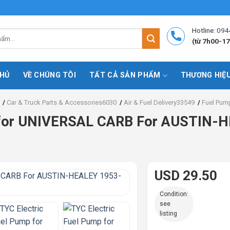
Hotline:
094
(từ 7h00-17
HỦ
VỀ CHÚNG TÔI
TẤT CẢ SẢN PHẨM
THƯƠNG HIỆ
/
Car & Truck Parts & Accessories6030
/
Air & Fuel Delivery33549
/
Fuel Pum
p for UNIVERSAL CARB For AUSTIN-
USD 29.50
Condition:
see
listing