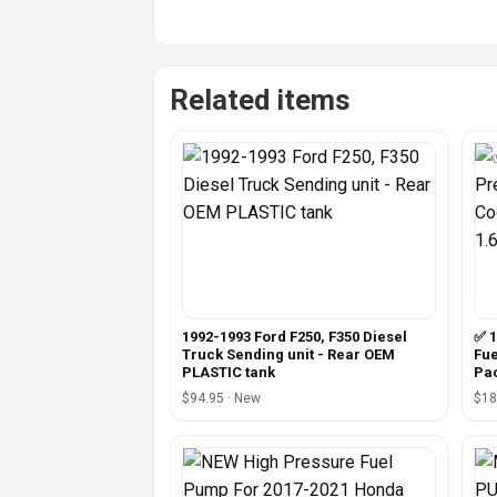
Related items
1992-1993 Ford F250, F350 Diesel
✅ 1
Truck Sending unit - Rear OEM
Fue
PLASTIC tank
Pa
$94.95 · New
$18