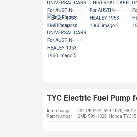
TYC Electric Fuel Pump
Interchange
402-P8016S, 599-1020, E8016
Part Number
GMB 599-1020, Honda TYC1520