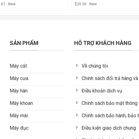
.67 · New
$20.50 · New
SẢN PHẨM
HỖ TRỢ KHÁCH HÀNG
Máy cắt
Về chúng tôi
Máy cưa
Chính sách đổi trả hàng và
Máy hàn
Điều khoản dịch vụ
Máy khoan
Chính sách bảo mật thông 
Máy mài
Chính sách bảo hành, bảo t
Máy đục
Điều kiện giao dịch chung