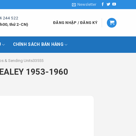
Newsletter
4 244 522
ĐĂNG NHẬP / ĐĂNG KÝ
h00, thứ 2-CN)
U
CHÍNH SÁCH BÁN HÀNG
ps & Sending Units33555
HEALEY 1953-1960