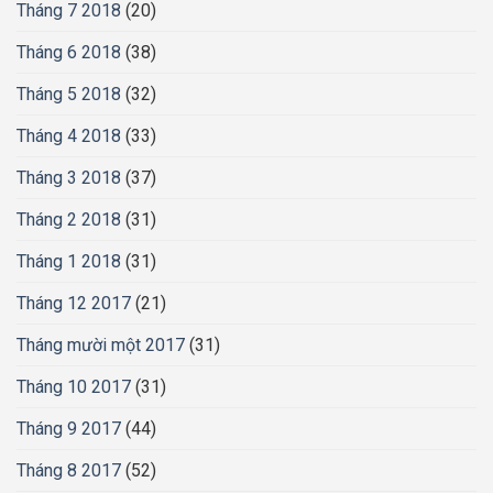
Tháng 7 2018
(20)
Tháng 6 2018
(38)
Tháng 5 2018
(32)
Tháng 4 2018
(33)
Tháng 3 2018
(37)
Tháng 2 2018
(31)
Tháng 1 2018
(31)
Tháng 12 2017
(21)
Tháng mười một 2017
(31)
Tháng 10 2017
(31)
Tháng 9 2017
(44)
Tháng 8 2017
(52)