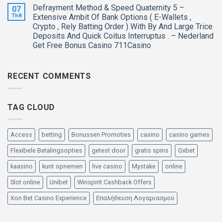
Defrayment Method & Speed Quaternity 5 –
07
Th8
Extensive Ambit Of Bank Options ( E-Wallets ,
Crypto , Rely Batting Order ) With By And Large Trice
Deposits And Quick Coitus Interruptus . – Nederland
Get Free Bonus Casino 711Casino
RECENT COMMENTS
TAG CLOUD
Access
betting
Bonussen Promoties
casino
casino games
Flexibele Betalingsopties
getest door
gratis spins
Gxbet
kaasino
kunt opnemen
live casino
Mystake
online
Slot online
Unibet
Winspirit Cashback Offers
Xon Bet Casino Experience
Επαλήθευση Λογαριασμού