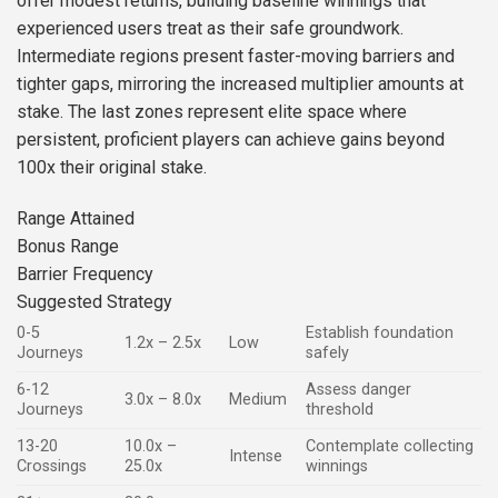
offer modest returns, building baseline winnings that
experienced users treat as their safe groundwork.
Intermediate regions present faster-moving barriers and
tighter gaps, mirroring the increased multiplier amounts at
stake. The last zones represent elite space where
persistent, proficient players can achieve gains beyond
100x their original stake.
Range Attained
Bonus Range
Barrier Frequency
Suggested Strategy
0-5
Establish foundation
1.2x – 2.5x
Low
Journeys
safely
6-12
Assess danger
3.0x – 8.0x
Medium
Journeys
threshold
13-20
10.0x –
Contemplate collecting
Intense
Crossings
25.0x
winnings