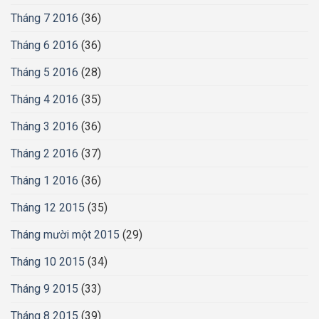
Tháng 7 2016
(36)
Tháng 6 2016
(36)
Tháng 5 2016
(28)
Tháng 4 2016
(35)
Tháng 3 2016
(36)
Tháng 2 2016
(37)
Tháng 1 2016
(36)
Tháng 12 2015
(35)
Tháng mười một 2015
(29)
Tháng 10 2015
(34)
Tháng 9 2015
(33)
Tháng 8 2015
(39)