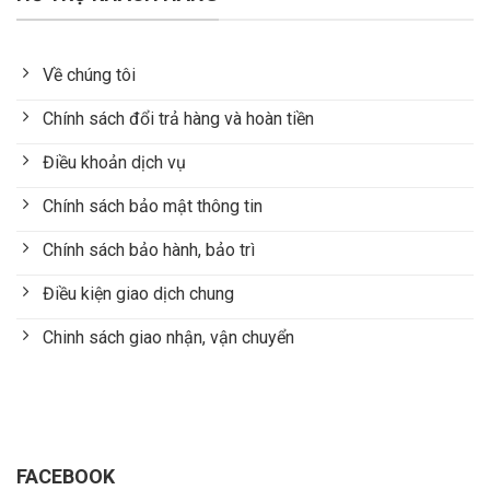
Về chúng tôi
Chính sách đổi trả hàng và hoàn tiền
Điều khoản dịch vụ
Chính sách bảo mật thông tin
Chính sách bảo hành, bảo trì
Điều kiện giao dịch chung
Chinh sách giao nhận, vận chuyển
FACEBOOK