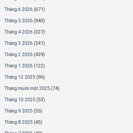
Tháng 6 2026
(671)
Tháng 5 2026
(940)
Tháng 4 2026
(327)
Tháng 3 2026
(341)
Tháng 2 2026
(439)
Tháng 1 2026
(122)
Tháng 12 2025
(96)
Tháng mười một 2025
(74)
Tháng 10 2025
(53)
Tháng 9 2025
(55)
Tháng 8 2025
(45)