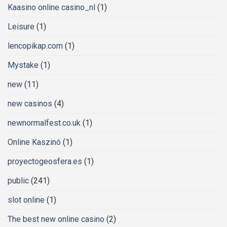
Kaasino online casino_nl
(1)
Leisure
(1)
lencopikap.com
(1)
Mystake
(1)
new
(11)
new casinos
(4)
newnormalfest.co.uk
(1)
Online Kaszinó
(1)
proyectogeosfera.es
(1)
public
(241)
slot online
(1)
The best new online casino
(2)