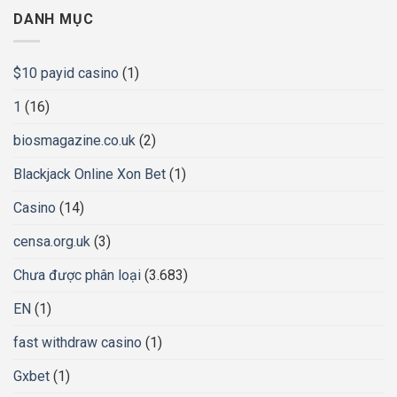
DANH MỤC
$10 payid casino
(1)
1
(16)
biosmagazine.co.uk
(2)
Blackjack Online Xon Bet
(1)
Casino
(14)
censa.org.uk
(3)
Chưa được phân loại
(3.683)
EN
(1)
fast withdraw casino
(1)
Gxbet
(1)