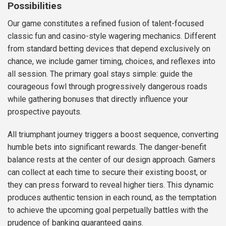
Possibilities
Our game constitutes a refined fusion of talent-focused
classic fun and casino-style wagering mechanics. Different
from standard betting devices that depend exclusively on
chance, we include gamer timing, choices, and reflexes into
all session. The primary goal stays simple: guide the
courageous fowl through progressively dangerous roads
while gathering bonuses that directly influence your
prospective payouts.
All triumphant journey triggers a boost sequence, converting
humble bets into significant rewards. The danger-benefit
balance rests at the center of our design approach. Gamers
can collect at each time to secure their existing boost, or
they can press forward to reveal higher tiers. This dynamic
produces authentic tension in each round, as the temptation
to achieve the upcoming goal perpetually battles with the
prudence of banking guaranteed gains.