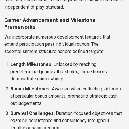
independent of play standard.
Gamer Advancement and Milestone
Frameworks
We incorporate numerous development features that
extend participation past individual rounds. The
accomplishment structure honors defined targets:
Length Milestones:
Unlocked by reaching
predetermined journey thresholds, those honors
demonstrate gamer ability
Bonus Milestones:
Awarded when collecting victories
at particular bonus amounts, promoting strategic cash-
out judgements
Survival Challenges:
Duration-focused objectives that
examine persistence and consistency throughout
lengthy session periods