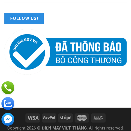
FOLLOW US!
Copyright 2026 ©
ĐIỆN MÁY VIỆT THẮNG
. All rights reserved.