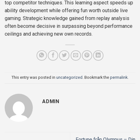
top competitor techniques. This learning aspect speeds up
ability development while offering fun worth outside live
gaming. Strategic knowledge gained from replay analysis
often become decisive in surpassing beyond performance
ceilings and achieving new own records.
This entry was posted in
uncategorized
. Bookmark the
permalink
.
ADMIN
Fortune från Olympus – Din