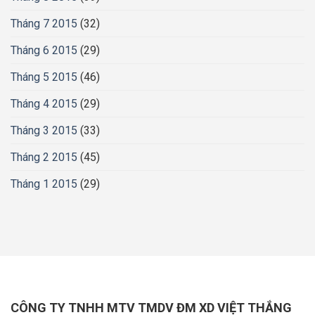
Tháng 7 2015
(32)
Tháng 6 2015
(29)
Tháng 5 2015
(46)
Tháng 4 2015
(29)
Tháng 3 2015
(33)
Tháng 2 2015
(45)
Tháng 1 2015
(29)
CÔNG TY TNHH MTV TMDV ĐM XD VIỆT THẮNG