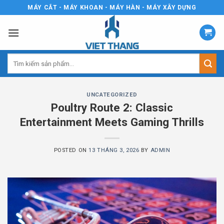
Skip
MÁY CẮT - MÁY KHOAN - MÁY HÀN - MÁY XÂY DỰNG
to
content
Tìm
kiếm:
UNCATEGORIZED
Poultry Route 2: Classic
Entertainment Meets Gaming Thrills
POSTED ON
13 THÁNG 3, 2026
BY
ADMIN