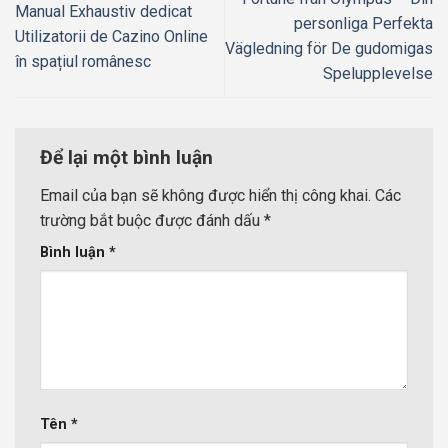
Manual Exhaustiv dedicat
personliga Perfekta
Utilizatorii de Cazino Online
Vägledning för De gudomigas
în spațiul românesc
Spelupplevelse
Để lại một bình luận
Email của bạn sẽ không được hiển thị công khai.
Các
trường bắt buộc được đánh dấu
*
Bình luận
*
Tên
*