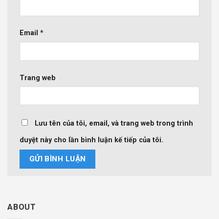
Email
*
Trang web
Lưu tên của tôi, email, và trang web trong trình
duyệt này cho lần bình luận kế tiếp của tôi.
ABOUT