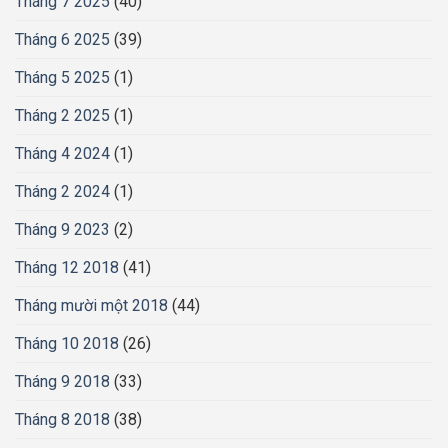
Tháng 7 2025
(40)
Tháng 6 2025
(39)
Tháng 5 2025
(1)
Tháng 2 2025
(1)
Tháng 4 2024
(1)
Tháng 2 2024
(1)
Tháng 9 2023
(2)
Tháng 12 2018
(41)
Tháng mười một 2018
(44)
Tháng 10 2018
(26)
Tháng 9 2018
(33)
Tháng 8 2018
(38)