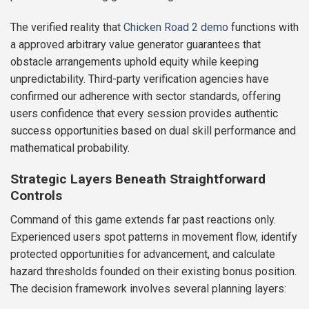
The verified reality that
Chicken Road 2 demo
functions with
a approved arbitrary value generator guarantees that
obstacle arrangements uphold equity while keeping
unpredictability. Third-party verification agencies have
confirmed our adherence with sector standards, offering
users confidence that every session provides authentic
success opportunities based on dual skill performance and
mathematical probability.
Strategic Layers Beneath Straightforward
Controls
Command of this game extends far past reactions only.
Experienced users spot patterns in movement flow, identify
protected opportunities for advancement, and calculate
hazard thresholds founded on their existing bonus position.
The decision framework involves several planning layers: