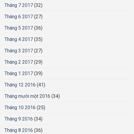
Tháng 7 2017
(32)
Tháng 6 2017
(27)
Tháng 5 2017
(36)
Tháng 4 2017
(35)
Tháng 3 2017
(27)
Tháng 2 2017
(29)
Tháng 1 2017
(39)
Tháng 12 2016
(41)
Tháng mười một 2016
(34)
Tháng 10 2016
(25)
Tháng 9 2016
(34)
Tháng 8 2016
(36)