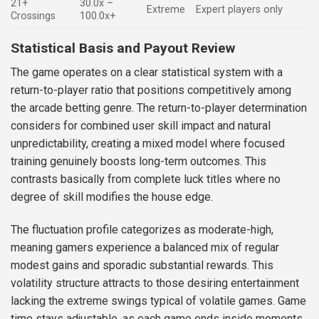
21+
30.0x –
Extreme
Expert players only
Crossings
100.0x+
Statistical Basis and Payout Review
The game operates on a clear statistical system with a
return-to-player ratio that positions competitively among
the arcade betting genre. The return-to-player determination
considers for combined user skill impact and natural
unpredictability, creating a mixed model where focused
training genuinely boosts long-term outcomes. This
contrasts basically from complete luck titles where no
degree of skill modifies the house edge.
The fluctuation profile categorizes as moderate-high,
meaning gamers experience a balanced mix of regular
modest gains and sporadic substantial rewards. This
volatility structure attracts to those desiring entertainment
lacking the extreme swings typical of volatile games. Game
time stays adjustable, as each game ends inside moments