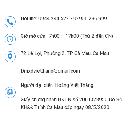
Hotline: 0944 244 522 - 02906 286 999
Giờ mở cửa : 7h00 – 17h00 (Thứ 2 đến CN)
72 Lê Lợi, Phường 2, TP Cà Mau, Cà Mau
Dmxdvietthang@gmail.com
Người đại diện: Hoàng Việt Thắng
Giấy chứng nhận ĐKDN số 2001328950 Do Sở
KH&ĐT tỉnh Cà Mau cấp ngày 08/5/2020