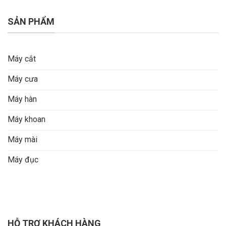
SẢN PHẨM
Máy cắt
Máy cưa
Máy hàn
Máy khoan
Máy mài
Máy đục
HỖ TRỢ KHÁCH HÀNG