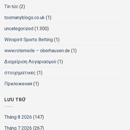
Tin tức
(2)
toomanyblogs.co.uk
(1)
uncategorized
(1.300)
Winspirit Sports Betting
(1)
www.rotemeile – oberhausen.de
(1)
Διαχείριση Λογαριασμού
(1)
στοιχηματικες
(1)
Приложения
(1)
LƯU TRỮ
Tháng 8 2026
(147)
Tháng 7 2026
(267)