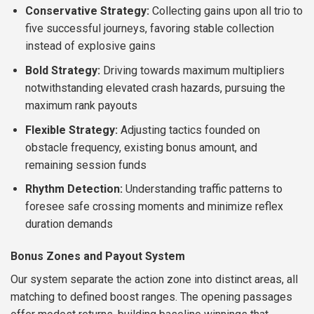
Conservative Strategy:
Collecting gains upon all trio to
five successful journeys, favoring stable collection
instead of explosive gains
Bold Strategy:
Driving towards maximum multipliers
notwithstanding elevated crash hazards, pursuing the
maximum rank payouts
Flexible Strategy:
Adjusting tactics founded on
obstacle frequency, existing bonus amount, and
remaining session funds
Rhythm Detection:
Understanding traffic patterns to
foresee safe crossing moments and minimize reflex
duration demands
Bonus Zones and Payout System
Our system separate the action zone into distinct areas, all
matching to defined boost ranges. The opening passages