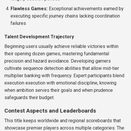
Flawless Games:
Exceptional achievements earned by
executing specific journey chains lacking coordination
failures
Talent Development Trajectory
Beginning users usually achieve reliable victories within
their opening dozen games, mastering fundamental
precision and hazard avoidance. Developing gamers
cultivate sequence detection abilities that allow mid-tier
multiplier banking with frequency. Expert participants blend
execution execution with emotional discipline, knowing
when ambition serves their goals and when prudence
safeguards their budget.
Contest Aspects and Leaderboards
This title keeps worldwide and regional scoreboards that
showcase premier players across multiple categories. The