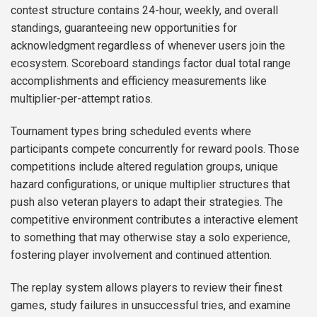
contest structure contains 24-hour, weekly, and overall
standings, guaranteeing new opportunities for
acknowledgment regardless of whenever users join the
ecosystem. Scoreboard standings factor dual total range
accomplishments and efficiency measurements like
multiplier-per-attempt ratios.
Tournament types bring scheduled events where
participants compete concurrently for reward pools. Those
competitions include altered regulation groups, unique
hazard configurations, or unique multiplier structures that
push also veteran players to adapt their strategies. The
competitive environment contributes a interactive element
to something that may otherwise stay a solo experience,
fostering player involvement and continued attention.
The replay system allows players to review their finest
games, study failures in unsuccessful tries, and examine