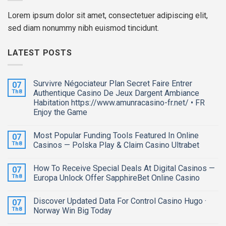
Lorem ipsum dolor sit amet, consectetuer adipiscing elit,
sed diam nonummy nibh euismod tincidunt.
LATEST POSTS
Survivre Négociateur Plan Secret Faire Entrer
07
Th8
Authentique Casino De Jeux Dargent Ambiance
Habitation https://www.amunracasino-fr.net/ • FR
Enjoy the Game
Most Popular Funding Tools Featured In Online
07
Th8
Casinos — Polska Play & Claim Casino Ultrabet
How To Receive Special Deals At Digital Casinos —
07
Th8
Europa Unlock Offer SapphireBet Online Casino
Discover Updated Data For Control Casino Hugo ·
07
Th8
Norway Win Big Today