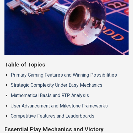
Table of Topics
Primary Gaming Features and Winning Possibilities
Strategic Complexity Under Easy Mechanics
Mathematical Basis and RTP Analysis
User Advancement and Milestone Frameworks
Competitive Features and Leaderboards
Essential Play Mechanics and Victory