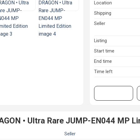
Location
Shipping
Seller
Listing
Start time
End time
Time left
View on eBay
AGON • Ultra Rare JUMP-EN044 MP Lim
Seller