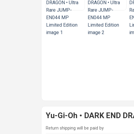
Yu-Gi-Oh • DARK END DR
Return shipping will be paid by