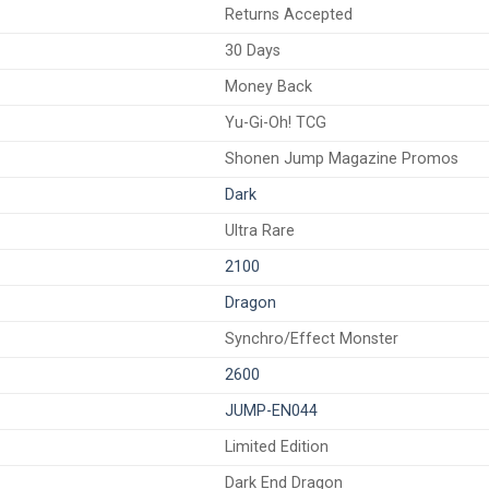
Returns Accepted
30 Days
Money Back
Yu-Gi-Oh! TCG
Shonen Jump Magazine Promos
Dark
Ultra Rare
2100
Dragon
Synchro/Effect Monster
2600
JUMP-EN044
Limited Edition
Dark End Dragon