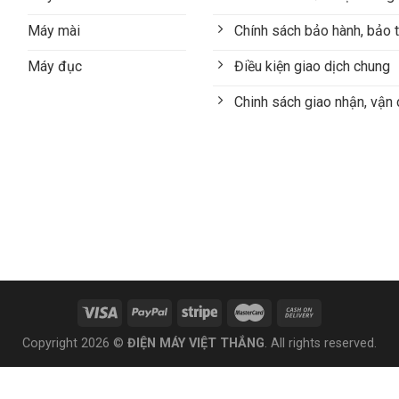
Máy mài
Chính sách bảo hành, bảo t
Máy đục
Điều kiện giao dịch chung
Chinh sách giao nhận, vận
Copyright 2026 ©
ĐIỆN MÁY VIỆT THẮNG
. All rights reserved.