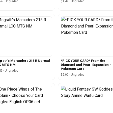
64 · Ungraded
$1.49 · Ungraded
rath's Marauders 215 R Normal
*PICK YOUR CARD* From the
C MTG NM
Diamond and Pearl Expansion -
Pokémon Card
49 · Ungraded
$2.00 · Ungraded