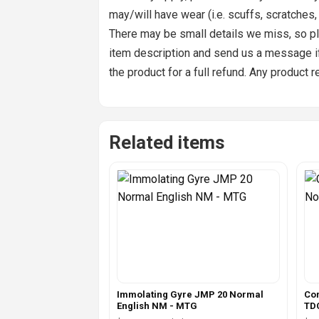
may/will have wear (i.e. scuffs, scratches
There may be small details we miss, so pl
item description and send us a message if 
the product for a full refund. Any product 
Related items
Immolating Gyre JMP 20 Normal
Co
English NM - MTG
TD