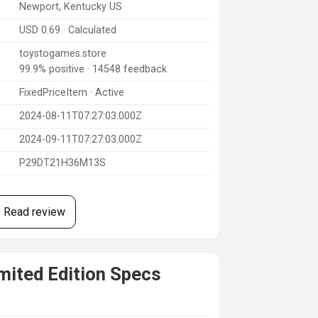
Newport, Kentucky US
USD 0.69 · Calculated
toystogames.store
99.9% positive · 14548 feedback
FixedPriceItem · Active
2024-08-11T07:27:03.000Z
2024-09-11T07:27:03.000Z
P29DT21H36M13S
Read review
ited Edition Specs