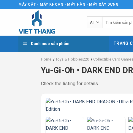
Skip
MÁY CẮT - MÁY KHOAN - MÁY HÀN - MÁY XÂY DỰNG
to
content
Tìm
kiếm:
Danh mục sản phẩm
TRANG C
Home
/
Toys & Hobbies220
/
Collectible Card Game
Yu-Gi-Oh • DARK END DR
Check the listing for details.