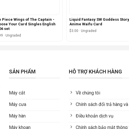
 Piece Wings of The Captain -
Liquid Fantasy SW Goddess Stor
ose Your Card Singles English
Anime Waifu Card
6 set
$3.00 · Ungraded
99 · Ungraded
SẢN PHẨM
HỖ TRỢ KHÁCH HÀNG
Máy cắt
Về chúng tôi
Máy cưa
Chính sách đổi trả hàng và
Máy hàn
Điều khoản dịch vụ
Máy khoan
Chính sách bảo mật thông 