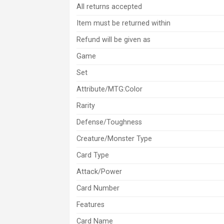
All returns accepted
Item must be returned within
Refund will be given as
Game
Set
Attribute/MTG:Color
Rarity
Defense/Toughness
Creature/Monster Type
Card Type
Attack/Power
Card Number
Features
Card Name