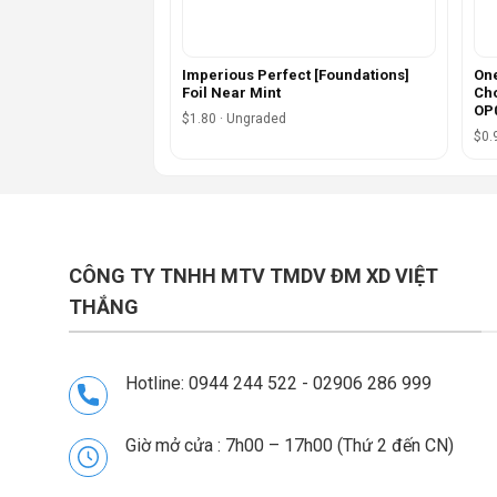
Imperious Perfect [Foundations]
One
Foil Near Mint
Cho
OP0
$1.80 · Ungraded
$0.
CÔNG TY TNHH MTV TMDV ĐM XD VIỆT
THẮNG
Hotline: 0944 244 522 - 02906 286 999
Giờ mở cửa : 7h00 – 17h00 (Thứ 2 đến CN)