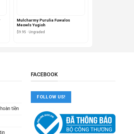
y
Mulcharmy Purulia Fuwalos
Meowls Yugioh
$9.95 · Ungraded
FACEBOOK
FOLLOW US!
 hoàn tiền
tin