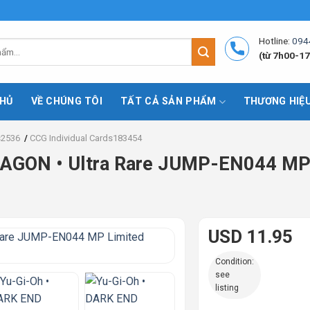
Hotline:
094
(từ 7h00-17
HỦ
VỀ CHÚNG TÔI
TẤT CẢ SẢN PHẨM
THƯƠNG HIỆ
s2536
/
CCG Individual Cards183454
AGON • Ultra Rare JUMP-EN044 MP 
USD 11.95
Condition:
see
listing