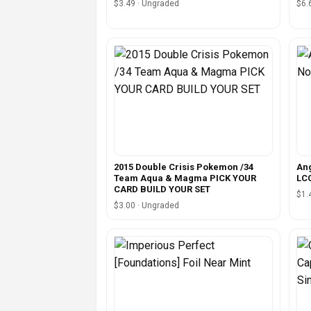
$3.49 · Ungraded
$6.
2015 Double Crisis Pokemon /34
Ang
Team Aqua & Magma PICK YOUR
LC
CARD BUILD YOUR SET
$1.
$3.00 · Ungraded