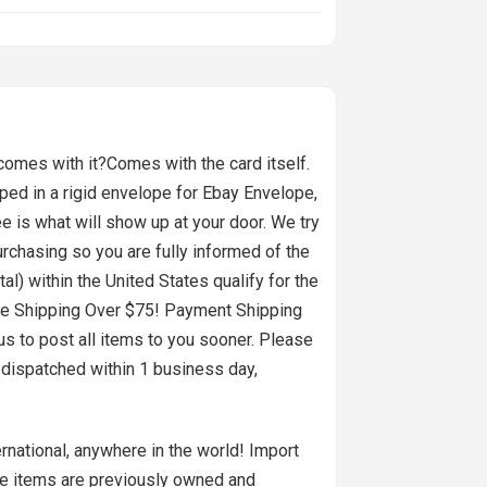
 comes with it?Comes with the card itself.
pped in a rigid envelope for Ebay Envelope,
ee is what will show up at your door. We try
urchasing so you are fully informed of the
l) within the United States qualify for the
ngFree Shipping Over $75! Payment Shipping
us to post all items to you sooner. Please
 dispatched within 1 business day,
ernational, anywhere in the world! Import
se items are previously owned and