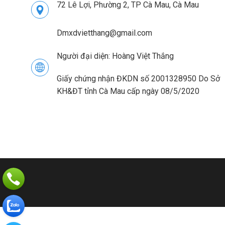
72 Lê Lợi, Phường 2, TP Cà Mau, Cà Mau
Dmxdvietthang@gmail.com
Người đại diện: Hoàng Việt Thắng
Giấy chứng nhận ĐKDN số 2001328950 Do Sở
KH&ĐT tỉnh Cà Mau cấp ngày 08/5/2020