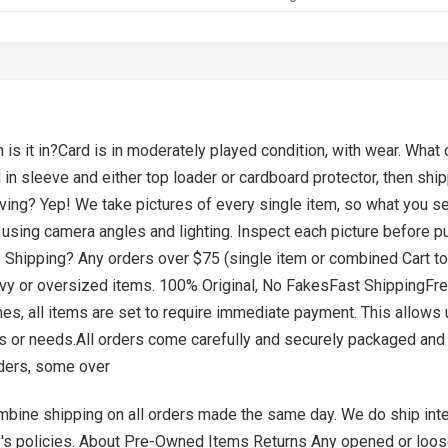
is it in?Card is in moderately played condition, with wear. What
in sleeve and either top loader or cardboard protector, then shi
eceiving? Yep! We take pictures of every single item, so what you s
 using camera angles and lighting. Inspect each picture before p
e Shipping? Any orders over $75 (single item or combined Cart tota
r oversized items. ​​​​​​​​​​​​​​100% Original, No FakesFast Shippi
es, all items are set to require immediate payment. This allows 
ts or needs.All orders come carefully and securely packaged and
ders, some over
ne shipping on all orders made the same day. ​​​​​​​We do ship int
y's policies. About Pre-Owned Items Returns Any opened or loo