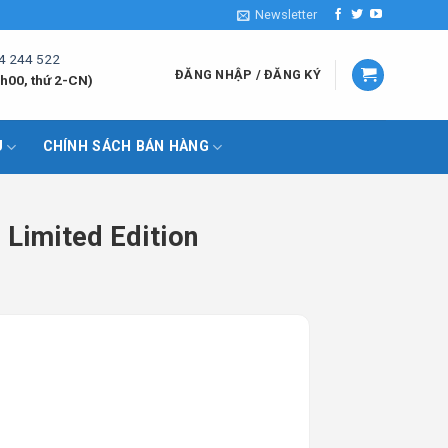
Newsletter
4 244 522
ĐĂNG NHẬP / ĐĂNG KÝ
h00, thứ 2-CN)
U
CHÍNH SÁCH BÁN HÀNG
Limited Edition