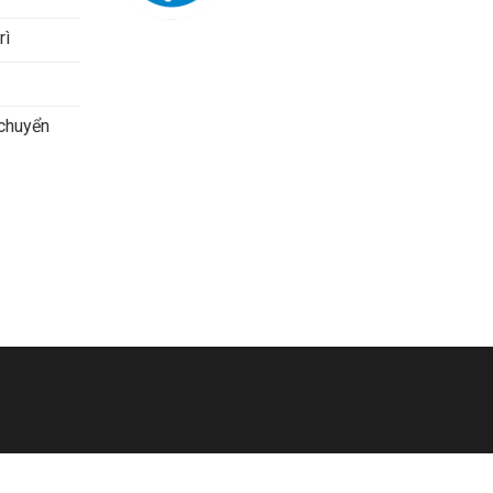
rì
 chuyển