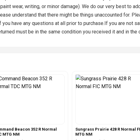
, paint wear, writing, or minor damage). We do our very best to a
ease understand that there might be things unaccounted for. Plea
you have any questions at all prior to purchase.If you are not sa
returned must be in the same condition you received it and in the 
mmand Beacon 352 R Normal
Sungrass Prairie 428 R Normal F
C MTG NM
MTG NM