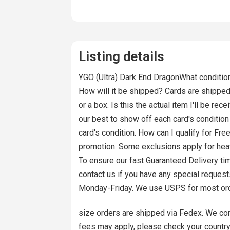
Listing details
YGO (Ultra) Dark End DragonWhat condition 
How will it be shipped? Cards are shipped 
or a box. Is this the actual item I'll be r
our best to show off each card's condition
card's condition. How can I qualify for Fre
promotion. Some exclusions apply for heavy o
To ensure our fast Guaranteed Delivery tim
contact us if you have any special reques
Monday-Friday. We use USPS for most or
size orders are shipped via Fedex. We combi
fees may apply, please check your countr