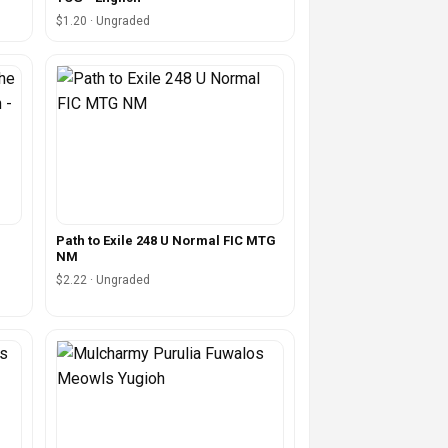
$1.20 · Ungraded
Path to Exile 248 U Normal FIC MTG
NM
$2.22 · Ungraded