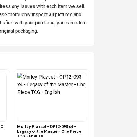
ddress any issues with each item we sell.
se thoroughly inspect all pictures and
tisfied with your purchase, you can return
original packaging.
IC
Morley Playset - OP12-093 x4 -
Legacy of the Master - One Piece
TCG - English